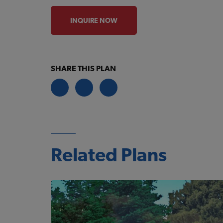
INQUIRE NOW
SHARE THIS PLAN
Related Plans