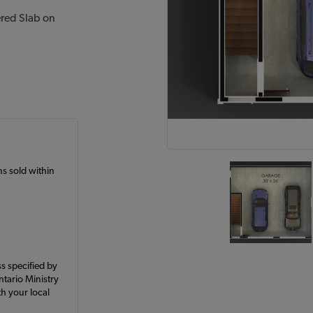
ered Slab on
ans sold within
ss specified by
ntario Ministry
h your local