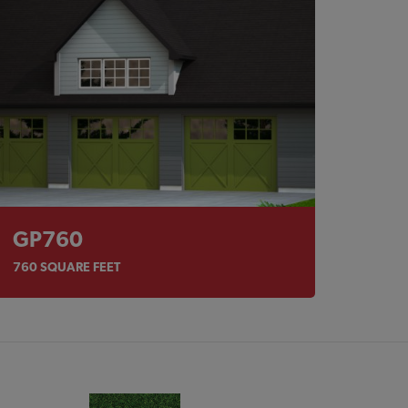
GP760
760
SQUARE FEET