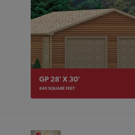
GP 28′ X 30′
840
SQUARE FEET