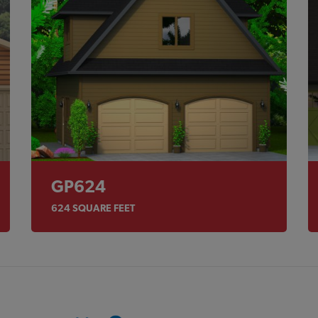
GP624
624
SQUARE FEET