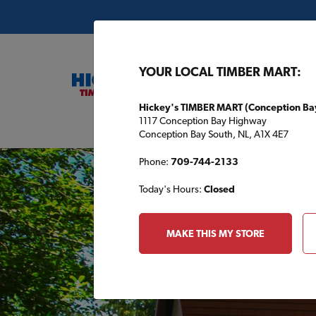
YOUR LOCAL TIMBER MART:
Hickey's TIMBER MART (Conception Ba
1117 Conception Bay Highway
Buil
Conception Bay South, NL, A1X 4E7
Phone:
709-744-2133
Today's Hours:
Closed
MAKE THIS MY STORE