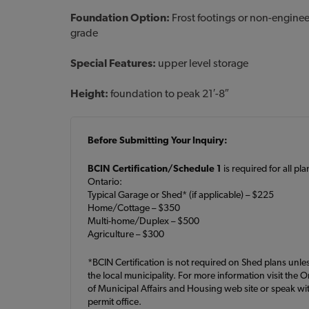
Foundation Option:
Frost footings or non-engine
grade
Special Features:
upper level storage
Height:
foundation to peak 21′-8″
Before Submitting Your Inquiry:
BCIN Certification/Schedule 1
is required for all pl
Ontario:
Typical Garage or Shed* (if applicable) – $225
Home/Cottage – $350
Multi-home/Duplex – $500
Agriculture – $300
*BCIN Certification is not required on Shed plans unle
the local municipality. For more information visit the O
of Municipal Affairs and Housing web site or speak wit
permit office.