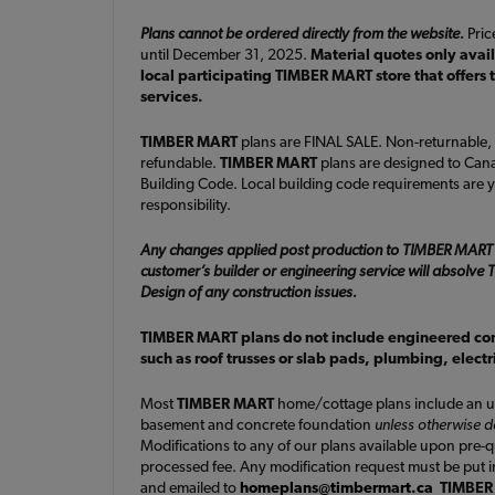
Plans cannot be ordered directly from the website.
Price
until December 31, 2025.
Material quotes only avai
local participating TIMBER MART store that offers 
services.
TIMBER MART
plans are FINAL SALE. Non-returnable,
refundable.
TIMBER MART
plans are designed to Cana
Building Code. Local building code requirements are y
responsibility.
Any changes applied post production to TIMBER MART
customer’s builder or engineering service will absolv
Design of any construction issues.
TIMBER MART plans do not include engineered c
such as roof trusses or slab pads, plumbing, elect
Most
TIMBER MART
home/cottage plans include an u
basement and concrete foundation
unless otherwise 
Modifications to any of our plans available upon pre-
processed fee. Any modification request must be put i
and emailed to
homeplans@timbermart.ca
TIMBER