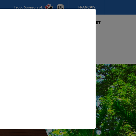
Proud Sponsors of:
FRANÇAIS
My Store:
Hickey's TIMBER MART
(Conception Bay South)
Today's Hours:
Closed
CHANGE STORE
STORE DETAILS
s