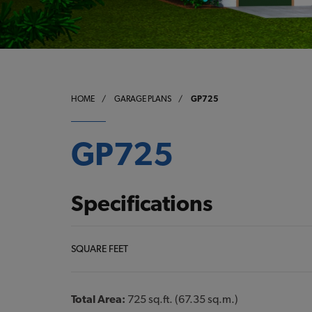
HOME
/
GARAGE PLANS
/
GP725
GP725
Specifications
SQUARE FEET
Total Area:
725 sq.ft. (67.35 sq.m.)