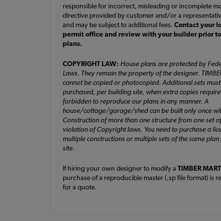
responsible for incorrect, misleading or incomplete mo
directive provided by customer and/or a representati
and may be subject to additional fees.
Contact your l
permit office and review with your builder prior t
plans.
COPYRIGHT LAW:
House plans are protected by Fede
Laws. They remain the property of the designer. TIMB
cannot be copied or photocopied. Additional sets must
purchased, per building site, when extra copies required. 
forbidden to reproduce our plans in any manner. A
house/cottage/garage/shed can be built only once wit
Construction of more than one structure from one set of
violation of Copyright laws. You need to purchase a lic
multiple constructions or multiple sets of the same plan
site.
If hiring your own designer to modify a
TIMBER MART
purchase of a reproducible master (.sp file format) is r
for a quote.