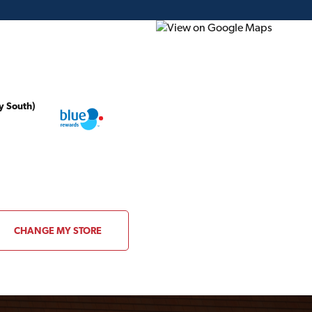
y South)
ding Plans
Project of the Month
Flyer
Gift Card
CHANGE MY STORE