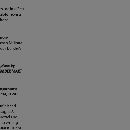
s are in effect
lable from a
these
 non-
da’s National
our builder’s
 plans by
e TIMBER MART
omponents
rical, HVAC.
nfinished
designed
.
quoted and
nto writing
 MART
is not