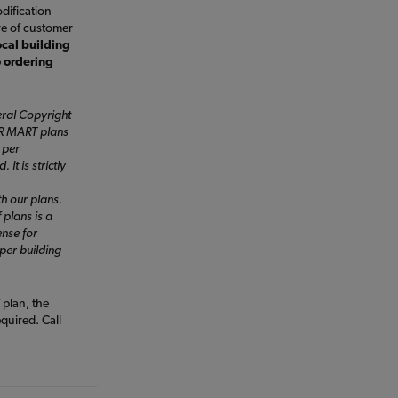
dification
ve of customer
ocal building
o ordering
ral Copyright
ER MART plans
 per
It is strictly
h our plans.
 plans is a
ense for
 per building
plan, the
equired. Call