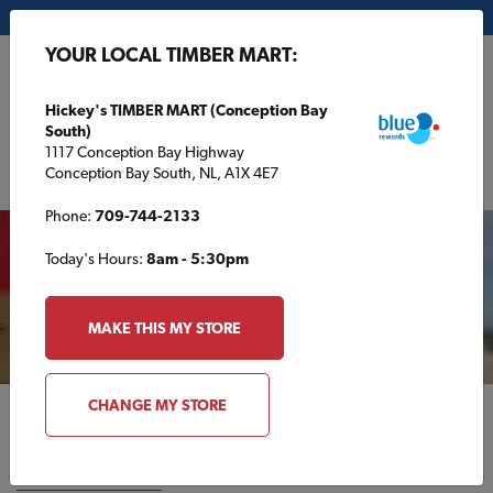
My Store:
Hickey's TIMBER MART (Conception Bay South)
YOUR LOCAL TIMBER MART:
FR
Hickey's TIMBER MART (Conception Bay
South)
1117 Conception Bay Highway
Conception Bay South, NL, A1X 4E7
Your local TIMBER MART
Phone:
709-744-2133
Today's Hours:
8am - 5:30pm
STORE DETAILS
MAKE THIS MY STORE
CHANGE MY STORE
National Partners
VIEW ALL PARTNERS