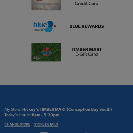
Credit Card
BLUE REWARDS
TIMBER MART
E-Gift Card
My Store:
Hickey's TIMBER MART (Conception Bay South)
Today's Hours:
8am - 5:30pm
CHANGE STORE
STORE DETAILS