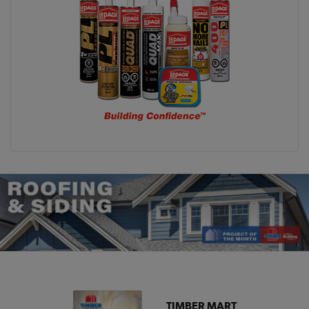
TIMBER MART