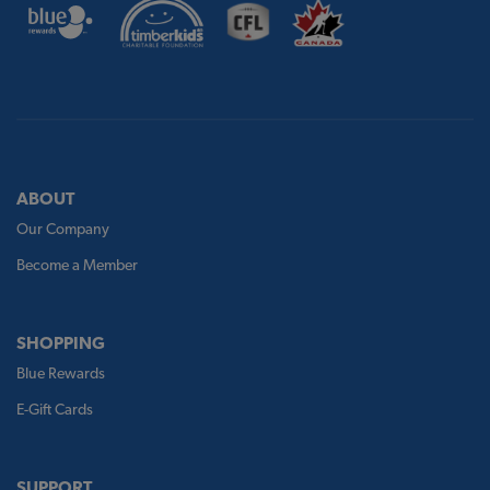
ABOUT
Our Company
Become a Member
SHOPPING
Blue Rewards
E-Gift Cards
SUPPORT