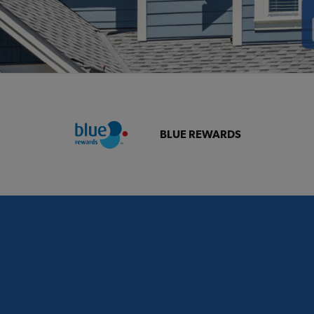
BLUE REWARDS