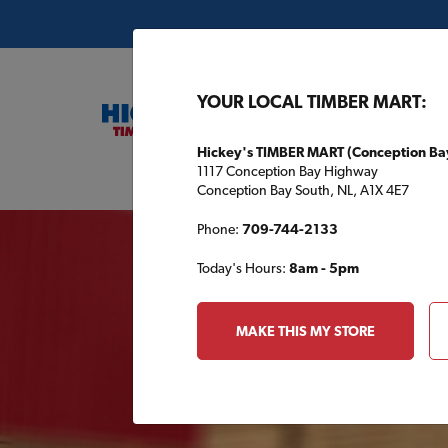
YOUR LOCAL TIMBER MART:
Hickey's TIMBER MART (Conception Ba
1117 Conception Bay Highway
Buil
Conception Bay South, NL, A1X 4E7
Your 
Phone:
709-744-2133
Today's Hours:
8am - 5pm
MAKE THIS MY STORE