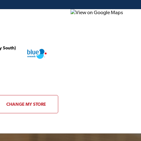
y South)
ding Plans
Project of the Month
Flyer
Gift Card
local TIMBER MART
STORE DETAILS
CHANGE MY STORE