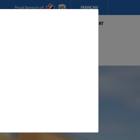
Proud Sponsors of:
FRANÇAIS
My Store:
Hickey's TIMBER MART
(Conception Bay South)
Today's Hours:
8am - 5pm
CHANGE STORE
STORE DETAILS
s