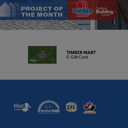
TIMBER MART
E-Gift Card