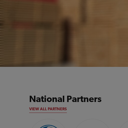
National Partners
VIEW ALL PARTNERS