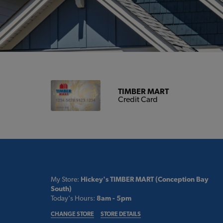
TIMBER MART
Credit Card
My Store:
Hickey's TIMBER MART (Conception Bay
South)
Today's Hours:
8am - 5pm
CHANGE STORE
STORE DETAILS