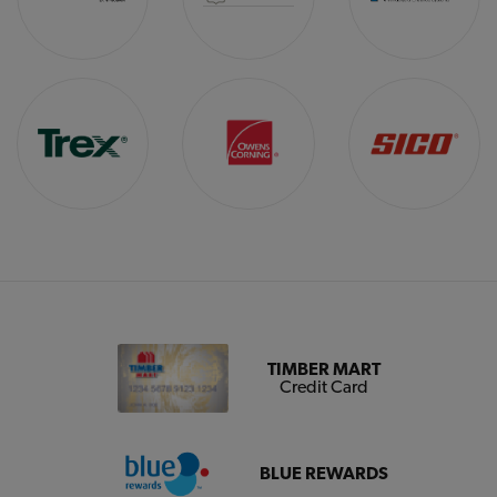
TIMBER MART
Credit Card
BLUE REWARDS