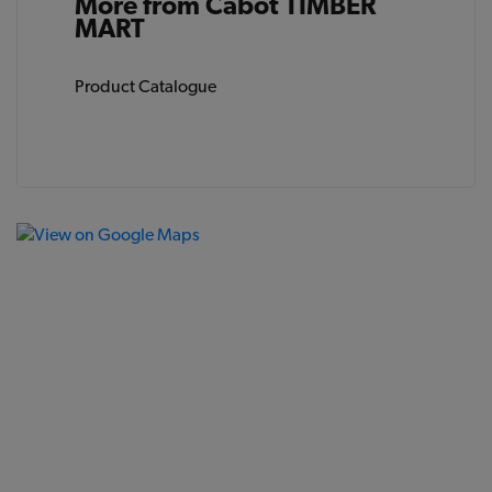
More from Cabot TIMBER
MART
Product Catalogue