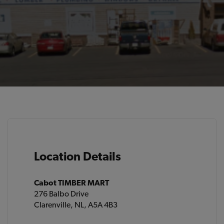
Location Details
Cabot TIMBER MART
276 Balbo Drive
Clarenville, NL, A5A 4B3