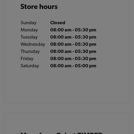
Store hours
Sunday
Closed
Monday
08:00 am - 05:30 pm
Tuesday
08:00 am - 05:30 pm
Wednesday
08:00 am - 05:30 pm
Thursday
08:00 am - 05:30 pm
Friday
08:00 am - 05:30 pm
Saturday
08:00 am - 05:00 pm