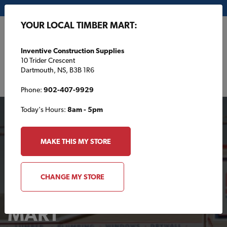
My Store:
Inventive Construction Supplies
YOUR LOCAL TIMBER MART:
FR
Inventive Construction Supplies
10 Trider Crescent
Dartmouth, NS, B3B 1R6
Phone:
902-407-9929
Today's Hours:
8am - 5pm
MAKE THIS MY STORE
CHANGE MY STORE
Your Local TIMBER
MART