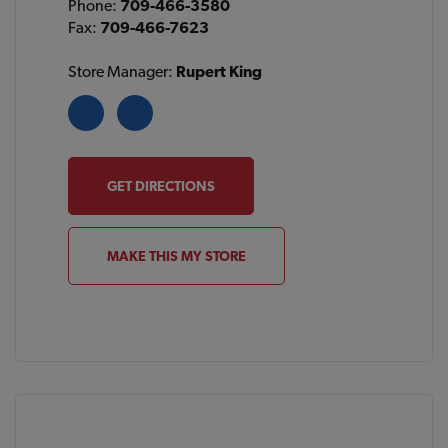
Phone:
709-466-3580
Fax:
709-466-7623
Store Manager:
Rupert King
GET DIRECTIONS
MAKE THIS MY STORE