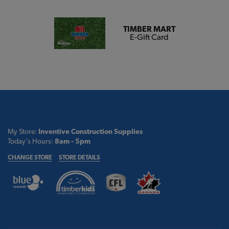
TIMBER MART
E-Gift Card
My Store:
Inventive Construction Supplies
Today's Hours:
8am - 5pm
CHANGE STORE
STORE DETAILS