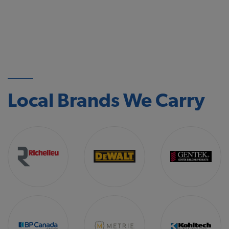
Local Brands We Carry