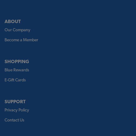
ABOUT
Our Company
Become a Member
SHOPPING
Blue Rewards
E-Gift Cards
SUPPORT
Privacy Policy
Contact Us