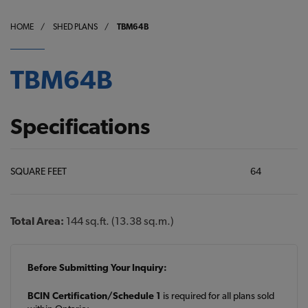
HOME
/
SHED PLANS
/
TBM64B
TBM64B
Specifications
SQUARE FEET
64
Total Area:
144 sq.ft. (13.38 sq.m.)
Before Submitting Your Inquiry:
BCIN Certification/Schedule 1
is required for all plans sold