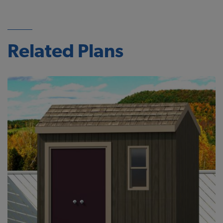
Related Plans