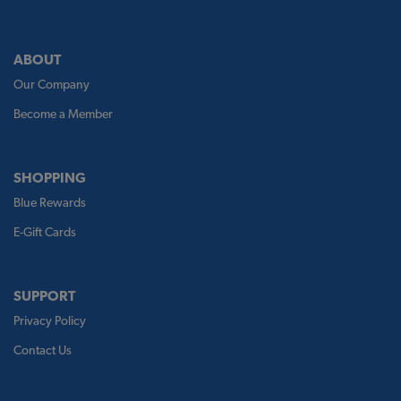
ABOUT
Our Company
Become a Member
SHOPPING
Blue Rewards
E-Gift Cards
SUPPORT
Privacy Policy
Contact Us