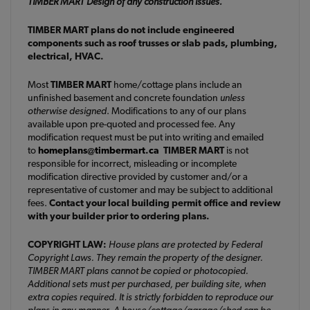
TIMBER MART Design of any construction issues.
TIMBER MART plans do not include engineered
components such as roof trusses or slab pads, plumbing,
electrical, HVAC.
Most
TIMBER MART
home/cottage plans include an
unfinished basement and concrete foundation
unless
otherwise designed
. Modifications to any of our plans
available upon pre-quoted and processed fee. Any
modification request must be put into writing and emailed
to
homeplans@timbermart.ca
TIMBER MART
is not
responsible for incorrect, misleading or incomplete
modification directive provided by customer and/or a
representative of customer and may be subject to additional
fees.
Contact your local building permit office and review
with your builder prior to ordering plans.
COPYRIGHT LAW:
House plans are protected by Federal
Copyright Laws. They remain the property of the designer.
TIMBER MART plans cannot be copied or photocopied.
Additional sets must per purchased, per building site, when
extra copies required. It is strictly forbidden to reproduce our
plans in any manner. A house/cottage/garage/shed can be