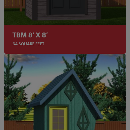
TBM 8′ X 8′
64
SQUARE FEET