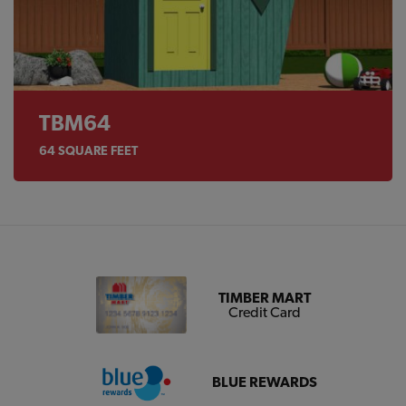
TBM64
64
SQUARE FEET
TIMBER MART
Credit Card
BLUE REWARDS