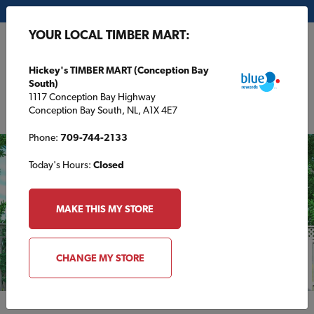
My Store:
Hickey's TIMBER MART (Conception Bay South)
YOUR LOCAL TIMBER MART:
FR
Hickey's TIMBER MART (Conception Bay
South)
1117 Conception Bay Highway
Conception Bay South, NL, A1X 4E7
Phone:
709-744-2133
Today's Hours:
Closed
MAKE THIS MY STORE
CHANGE MY STORE