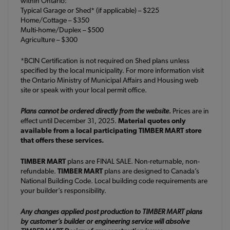
within Ontario:
Typical Garage or Shed* (if applicable) – $225
Home/Cottage – $350
Multi-home/Duplex – $500
Agriculture – $300
*BCIN Certification is not required on Shed plans unless
specified by the local municipality. For more information visit
the Ontario Ministry of Municipal Affairs and Housing web
site or speak with your local permit office.
Plans cannot be ordered directly from the website.
Prices are in
effect until December 31, 2025.
Material quotes only
available from a local participating TIMBER MART store
that offers these services.
TIMBER MART
plans are FINAL SALE. Non-returnable, non-
refundable.
TIMBER MART
plans are designed to Canada’s
National Building Code. Local building code requirements are
your builder’s responsibility.
Any changes applied post production to TIMBER MART plans
by customer’s builder or engineering service will absolve