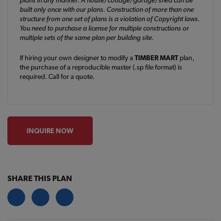
built only once with our plans. Construction of more than one
structure from one set of plans is a violation of Copyright laws.
You need to purchase a license for multiple constructions or
multiple sets of the same plan per building site.
If hiring your own designer to modify a
TIMBER MART
plan,
the purchase of a reproducible master (.sp file format) is
required. Call for a quote.
INQUIRE NOW
SHARE THIS PLAN