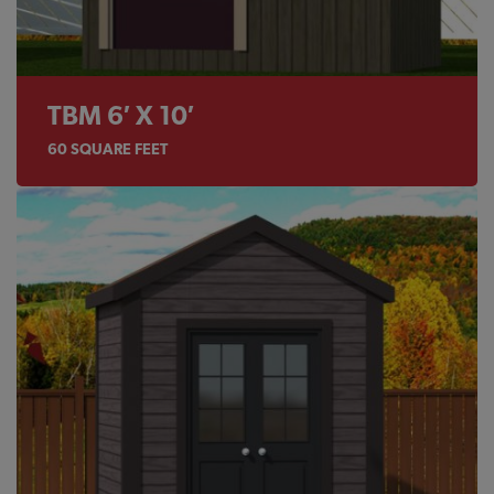
TBM 6′ X 10′
60
SQUARE FEET