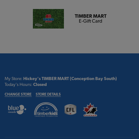
TIMBER MART
E-Gift Card
My Store:
Hickey's TIMBER MART (Conception Bay South)
Today's Hours:
Closed
CHANGE STORE
STORE DETAILS