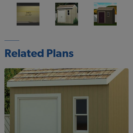
Related Plans