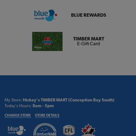
BLUE REWARDS
TIMBER MART
E-Gift Card
My Store:
Hickey's TIMBER MART (Conception Bay South)
Today's Hours:
8am - 5pm
CHANGE STORE
STORE DETAILS