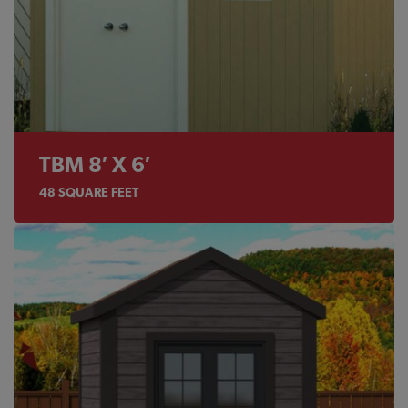
TBM 8′ X 6′
48
SQUARE FEET