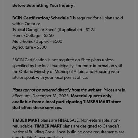
Before Submitting Your Inquiry:
BCIN Certification/Schedule 1
is required for all plans sold
within Ontario:
Typical Garage or Shed* (if applicable) – $225
Home/Cottage – $350
Multi-home/Duplex – $500
Agriculture – $300
*BCIN Certification is not required on Shed plans unless
specified by the local municipality. For more information visit
the Ontario Ministry of Municipal Affairs and Housing web
site or speak with your local permit office.
Plans cannot be ordered directly from the website.
Prices are in
effect until December 31, 2025.
Material quotes only
available from a local participating TIMBER MART store
that offers these services.
TIMBER MART
plans are FINAL SALE. Non-returnable, non-
refundable.
TIMBER MART
plans are designed to Canada’s
National Building Code. Local building code requirements are
your builder’s responsibility.