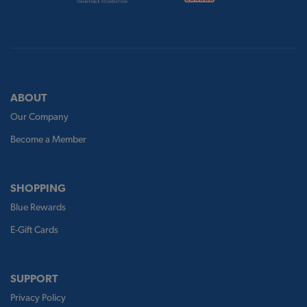
ABOUT
Our Company
Become a Member
SHOPPING
Blue Rewards
E-Gift Cards
SUPPORT
Privacy Policy