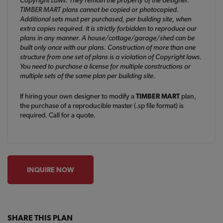
TIMBER MART plans cannot be copied or photocopied.
Additional sets must per purchased, per building site, when
extra copies required. It is strictly forbidden to reproduce our
plans in any manner. A house/cottage/garage/shed can be
built only once with our plans. Construction of more than one
structure from one set of plans is a violation of Copyright laws.
You need to purchase a license for multiple constructions or
multiple sets of the same plan per building site.
If hiring your own designer to modify a
TIMBER MART
plan,
the purchase of a reproducible master (.sp file format) is
required. Call for a quote.
INQUIRE NOW
SHARE THIS PLAN