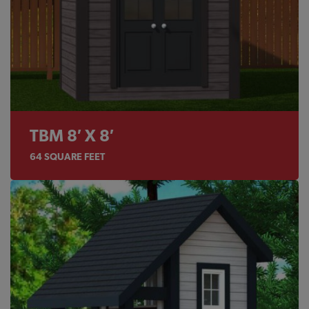
TBM 8′ X 8′
64
SQUARE FEET