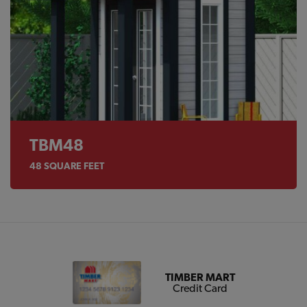
TBM48
48
SQUARE FEET
TIMBER MART
Credit Card