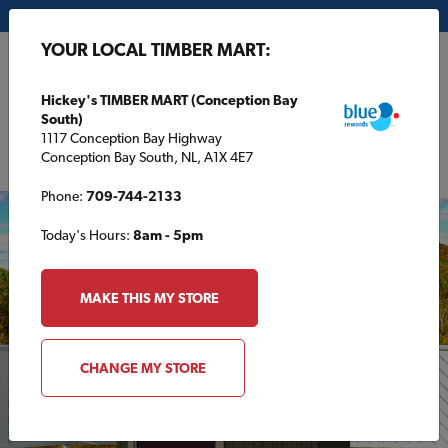
My Store:
Hickey's TIMBER MART (Conception Bay South)
YOUR LOCAL TIMBER MART:
FR
Hickey's TIMBER MART (Conception Bay
South)
1117 Conception Bay Highway
Conception Bay South, NL, A1X 4E7
Phone:
709-744-2133
Today's Hours:
8am - 5pm
MAKE THIS MY STORE
CHANGE MY STORE