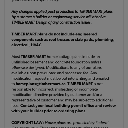
Any changes applied post production to TIMBER MART plans
by customer’s builder or engineering service will absolve
TIMBER MART Design of any construction issues.
TIMBER MART plans do not include engineered
components such as roof trusses or slab pads, plumbing,
electrical, HVAC.
Most
TIMBER MART
home/cottage plans include an
unfinished basement and concrete foundation
unless
otherwise designed
. Modifications to any of our plans
available upon pre-quoted and processed fee. Any
modification request must be put into writing and emailed
to
homeplans@timbermart.ca
TIMBER MART
is not
responsible for incorrect, misleading or incomplete
modification directive provided by customer and/or a
representative of customer and may be subject to additional
fees.
Contact your local building permit office and review
with your builder prior to ordering plans.
COPYRIGHT LAW:
House plans are protected by Federal
Copyright Laws. They remain the property of the designer.