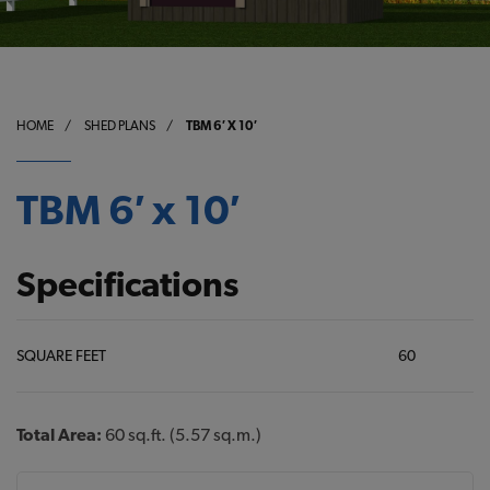
HOME
/
SHED PLANS
/
TBM 6′ X 10′
TBM 6′ x 10′
Specifications
SQUARE FEET
60
Total Area:
60 sq.ft. (5.57 sq.m.)