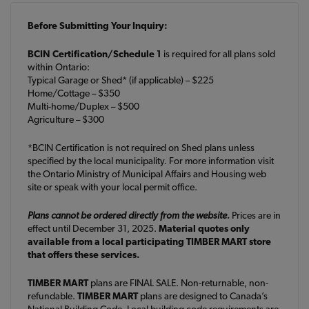
Before Submitting Your Inquiry:
BCIN Certification/Schedule 1
is required for all plans sold
within Ontario:
Typical Garage or Shed* (if applicable) – $225
Home/Cottage – $350
Multi-home/Duplex – $500
Agriculture – $300
*BCIN Certification is not required on Shed plans unless
specified by the local municipality. For more information visit
the Ontario Ministry of Municipal Affairs and Housing web
site or speak with your local permit office.
Plans cannot be ordered directly from the website.
Prices are in
effect until December 31, 2025.
Material quotes only
available from a local participating TIMBER MART store
that offers these services.
TIMBER MART
plans are FINAL SALE. Non-returnable, non-
refundable.
TIMBER MART
plans are designed to Canada’s
National Building Code. Local building code requirements are