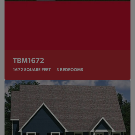
TBM1672
1672
SQUARE FEET
3
BEDROOMS