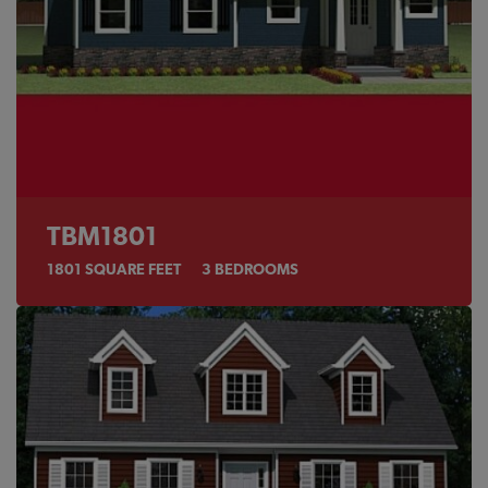
TBM1801
1801
SQUARE FEET
3
BEDROOMS