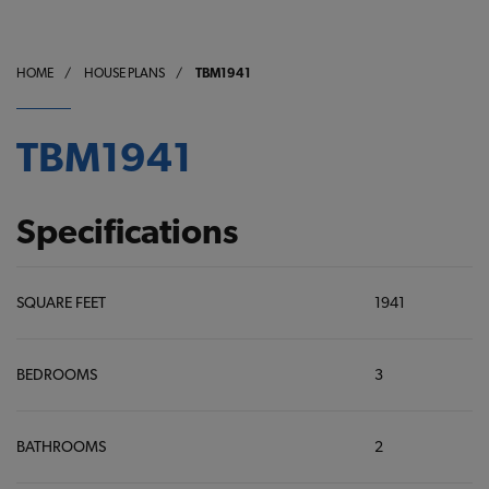
HOME
/
HOUSE PLANS
/
TBM1941
TBM1941
Specifications
SQUARE FEET
1941
BEDROOMS
3
BATHROOMS
2