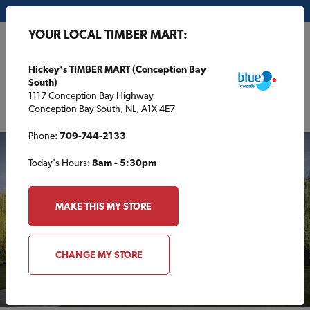
My Store:
Hickey's TIMBER MART (Conception Bay South)
YOUR LOCAL TIMBER MART:
FR
Hickey's TIMBER MART (Conception Bay
South)
1117 Conception Bay Highway
Conception Bay South, NL, A1X 4E7
Phone:
709-744-2133
Today's Hours:
8am - 5:30pm
MAKE THIS MY STORE
CHANGE MY STORE