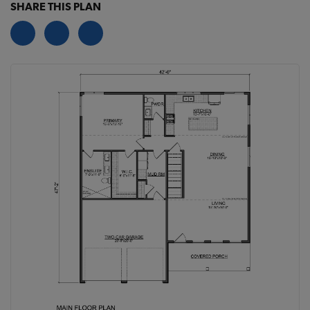
SHARE THIS PLAN