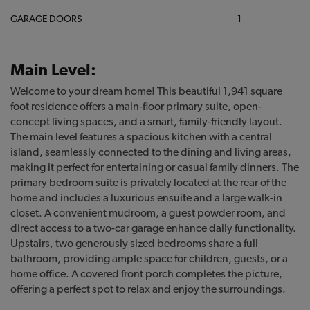
GARAGE DOORS
1
Main Level:
Welcome to your dream home! This beautiful 1,941 square
foot residence offers a main-floor primary suite, open-
concept living spaces, and a smart, family-friendly layout.
The main level features a spacious kitchen with a central
island, seamlessly connected to the dining and living areas,
making it perfect for entertaining or casual family dinners. The
primary bedroom suite is privately located at the rear of the
home and includes a luxurious ensuite and a large walk-in
closet. A convenient mudroom, a guest powder room, and
direct access to a two-car garage enhance daily functionality.
Upstairs, two generously sized bedrooms share a full
bathroom, providing ample space for children, guests, or a
home office. A covered front porch completes the picture,
offering a perfect spot to relax and enjoy the surroundings.