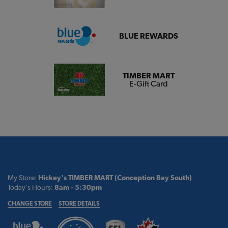
BLUE REWARDS
TIMBER MART
E-Gift Card
My Store:
Hickey's TIMBER MART (Conception Bay South)
Today's Hours:
8am - 5:30pm
CHANGE STORE
STORE DETAILS