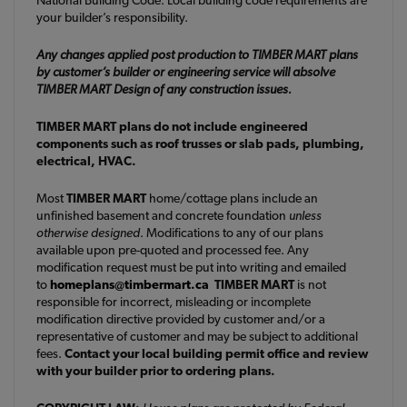
your builder’s responsibility.
Any changes applied post production to TIMBER MART plans
by customer’s builder or engineering service will absolve
TIMBER MART Design of any construction issues.
TIMBER MART plans do not include engineered
components such as roof trusses or slab pads, plumbing,
electrical, HVAC.
Most
TIMBER MART
home/cottage plans include an
unfinished basement and concrete foundation
unless
otherwise designed
. Modifications to any of our plans
available upon pre-quoted and processed fee. Any
modification request must be put into writing and emailed
to
homeplans@timbermart.ca
TIMBER MART
is not
responsible for incorrect, misleading or incomplete
modification directive provided by customer and/or a
representative of customer and may be subject to additional
fees.
Contact your local building permit office and review
with your builder prior to ordering plans.