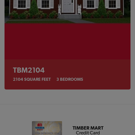
TBM2104
2104
SQUARE FEET
3
BEDROOMS
TIMBER MART
Credit Card