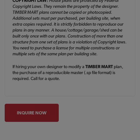
COPYRIGHT LAW:
House plans are protected by Federal
Copyright Laws. They remain the property of the designer.
TIMBER MART plans cannot be copied or photocopied.
Additional sets must per purchased, per building site, when
extra copies required. It is strictly forbidden to reproduce our
plans in any manner. A house/cottage/garage/shed can be
built only once with our plans. Construction of more than one
structure from one set of plans is a violation of Copyright laws.
You need to purchase a license for multiple constructions or
multiple sets of the same plan per building site.
If hiring your own designer to modify a
TIMBER MART
plan,
the purchase of a reproducible master (.sp file format) is
required. Call for a quote.
INQUIRE NOW