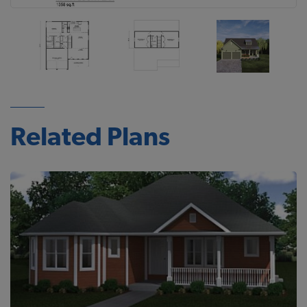
Related Plans