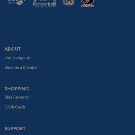
ABOUT
Our Company
Become a Member
SHOPPING
Blue Rewards
E-Gift Cards
SUPPORT