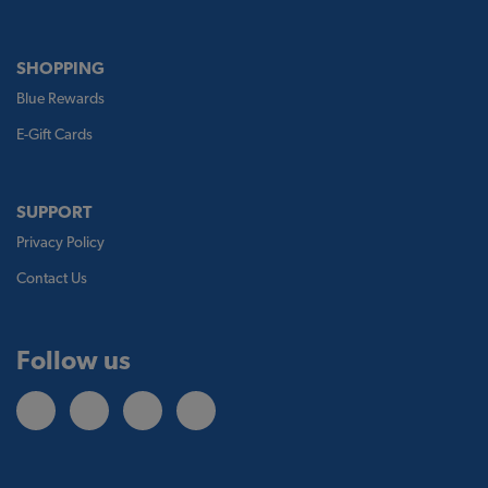
SHOPPING
Blue Rewards
E-Gift Cards
SUPPORT
Privacy Policy
Contact Us
Follow us