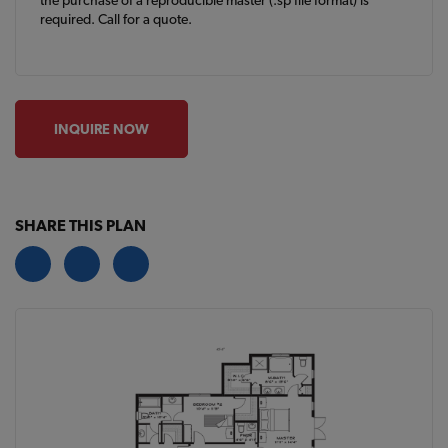
the purchase of a reproducible master (.sp file format) is
required. Call for a quote.
INQUIRE NOW
SHARE THIS PLAN