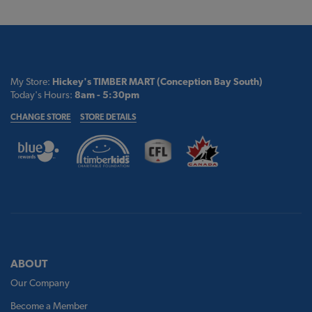
My Store:
Hickey's TIMBER MART (Conception Bay South)
Today's Hours:
8am - 5:30pm
CHANGE STORE
STORE DETAILS
ABOUT
Our Company
Become a Member