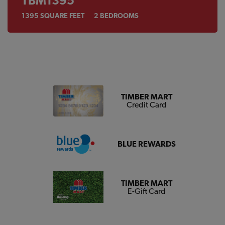
TBM1395
1395
SQUARE FEET
2
BEDROOMS
TIMBER MART
Credit Card
BLUE REWARDS
TIMBER MART
E-Gift Card