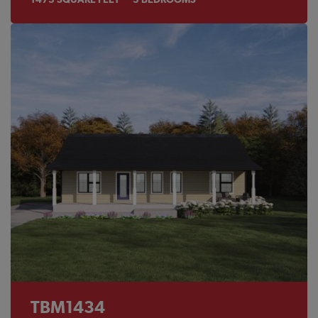
TBM1434