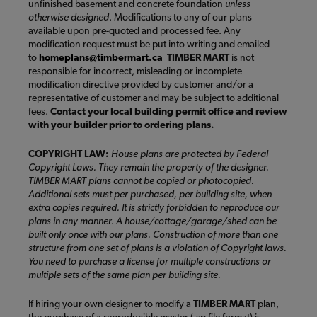
unfinished basement and concrete foundation
unless
otherwise designed
. Modifications to any of our plans
available upon pre-quoted and processed fee. Any
modification request must be put into writing and emailed
to
homeplans@timbermart.ca
TIMBER MART
is not
responsible for incorrect, misleading or incomplete
modification directive provided by customer and/or a
representative of customer and may be subject to additional
fees.
Contact your local building permit office and review
with your builder prior to ordering plans.
COPYRIGHT LAW:
House plans are protected by Federal
Copyright Laws. They remain the property of the designer.
TIMBER MART plans cannot be copied or photocopied.
Additional sets must per purchased, per building site, when
extra copies required. It is strictly forbidden to reproduce our
plans in any manner. A house/cottage/garage/shed can be
built only once with our plans. Construction of more than one
structure from one set of plans is a violation of Copyright laws.
You need to purchase a license for multiple constructions or
multiple sets of the same plan per building site.
If hiring your own designer to modify a
TIMBER MART
plan,