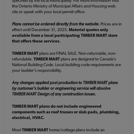
specified by the local municipality. For more information visit
the Ontario Ministry of Municipal Affairs and Housing web
site or speak with your local permit office.
Plans cannot be ordered directly from the website.
Prices are in
effect until December 31, 2025.
Material quotes only
available from a local participating TIMBER MART store
that offers these services.
TIMBER MART
plans are FINAL SALE. Non-returnable, non-
refundable.
TIMBER MART
plans are designed to Canada’s
National Building Code. Local building code requirements are
your builder’s responsibility.
Any changes applied post production to TIMBER MART plans
by customer’s builder or engineering service will absolve
TIMBER MART Design of any construction issues.
TIMBER MART plans do not include engineered
components such as roof trusses or slab pads, plumbing,
electrical, HVAC.
Most
TIMBER MART
home/cottage plans include an