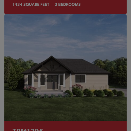
1434
SQUARE FEET
3
BEDROOMS