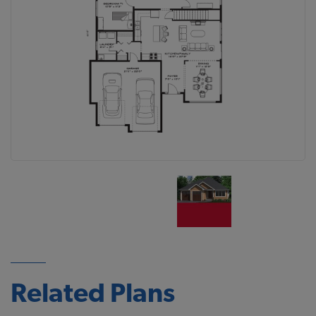
Related Plans