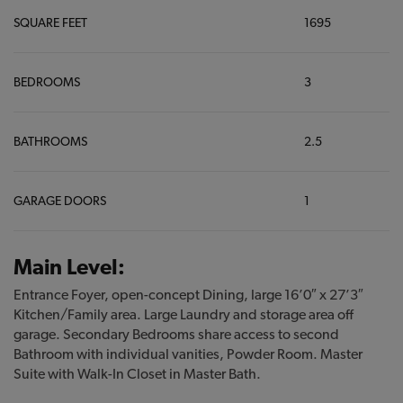
SQUARE FEET
1695
BEDROOMS
3
BATHROOMS
2.5
GARAGE DOORS
1
Main Level:
Entrance Foyer, open-concept Dining, large 16’0″ x 27’3″
Kitchen/Family area. Large Laundry and storage area off
garage. Secondary Bedrooms share access to second
Bathroom with individual vanities, Powder Room. Master
Suite with Walk-In Closet in Master Bath.