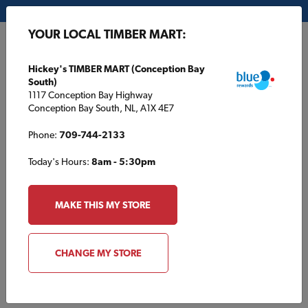
My Store:
Hickey's TIMBER MART (Conception Bay South)
YOUR LOCAL TIMBER MART:
FR
Hickey's TIMBER MART (Conception Bay
South)
1117 Conception Bay Highway
Conception Bay South, NL, A1X 4E7
Phone:
709-744-2133
Today's Hours:
8am - 5:30pm
HOME
/
HOUSE PLANS
/
TBM1695
MAKE THIS MY STORE
TBM1695
CHANGE MY STORE
Specifications