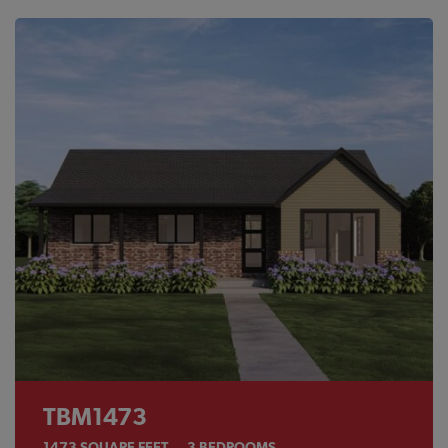
TBM1473
1473
SQUARE FEET
3
BEDROOMS