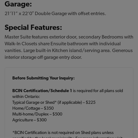
Garage:
21’11” x 22’0″ Double Garage with offset entries.
Special Features:
Master Suite features exterior door, secondary Bedrooms with
Walk-In Closets share Ensuite bathroom with individual
vanities. Large built-in Kitchen island/serving area. Generous
interior storage off garage entry door.
Before Submitting Your Inquiry:
BCIN Certification/Schedule 1
is required for all plans sold
within Ontario:
Typical Garage or Shed* (if applicable) – $225
Home/Cottage – $350
Multi-home/Duplex – $500
Agriculture – $300
*BCIN Certification is not required on Shed plans unless