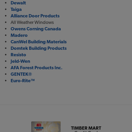
•
Dewalt
•
Taiga
•
Alliance Door Products
• All Weather Windows
•
Owens Corning Canada
•
Madero
•
CanWel Building Materials
•
Domtek Building Products
•
Resisto
•
Jeld-Wen
•
AFA Forest Products Inc.
•
GENTEK®
•
Euro-Rite™
TIMBER MART