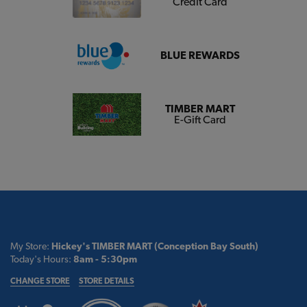
Credit Card
BLUE REWARDS
TIMBER MART
E-Gift Card
My Store:
Hickey's TIMBER MART (Conception Bay South)
Today's Hours:
8am - 5:30pm
CHANGE STORE
STORE DETAILS