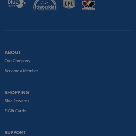
ABOUT
Our Company
Become a Member
SHOPPING
Blue Rewards
E-Gift Cards
SUPPORT