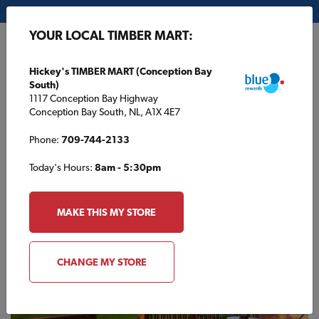
My Store:
Hickey's TIMBER MART (Conception Bay South)
YOUR LOCAL TIMBER MART:
FR
Hickey's TIMBER MART (Conception Bay
South)
1117 Conception Bay Highway
Conception Bay South, NL, A1X 4E7
Phone:
709-744-2133
Today's Hours:
8am - 5:30pm
HOME
/
ANOLA TIMBER MART
/
SUPPLIERS
MAKE THIS MY STORE
ANOLA TIMBER MART
Suppliers
CHANGE MY STORE