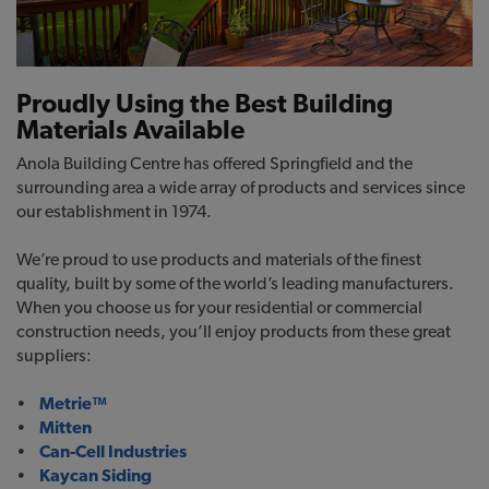
Proudly Using the Best Building
Materials Available
Anola Building Centre has offered Springfield and the
surrounding area a wide array of products and services since
our establishment in 1974.
We’re proud to use products and materials of the finest
quality, built by some of the world’s leading manufacturers.
When you choose us for your residential or commercial
construction needs, you’ll enjoy products from these great
suppliers:
•
Metrie™
•
Mitten
•
Can-Cell Industries
•
Kaycan Siding