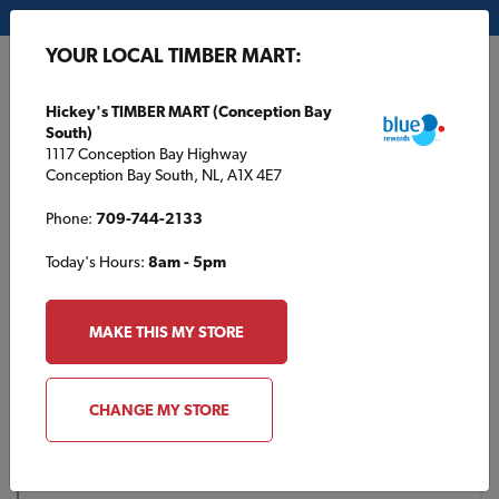
My Store:
Hickey's TIMBER MART (Conception Bay South)
YOUR LOCAL TIMBER MART:
FR
Hickey's TIMBER MART (Conception Bay
South)
1117 Conception Bay Highway
Conception Bay South, NL, A1X 4E7
Phone:
709-744-2133
Today's Hours:
8am - 5pm
HOME
/
SUMMERLAND TIMBER MART
/
PRODUCT CATALOGUE
MAKE THIS MY STORE
SUMMERLAND TIMBER MART
Product Catalogue
CHANGE MY STORE