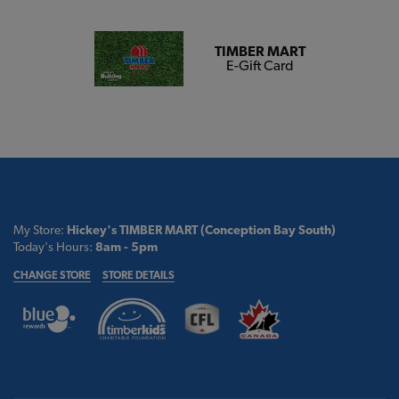
TIMBER MART
E-Gift Card
My Store:
Hickey's TIMBER MART (Conception Bay South)
Today's Hours:
8am - 5pm
CHANGE STORE
STORE DETAILS