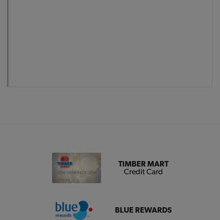
TIMBER MART
Credit Card
BLUE REWARDS