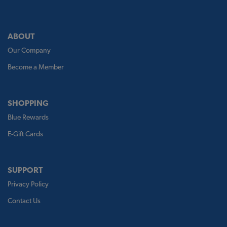
ABOUT
Our Company
Become a Member
SHOPPING
Blue Rewards
E-Gift Cards
SUPPORT
Privacy Policy
Contact Us