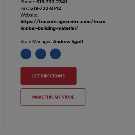
Phone:
519-733-2341
Fax:
519-733-8142
Website:
https://truaxdesigncentre.com/truax-
lumber-building-material/
Store Manager:
Andrew Egoff
GET DIRECTIONS
MAKE THIS MY STORE