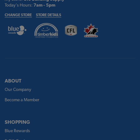
Today's Hours:
7am - 5pm
CHANGE STORE
STORE DETAILS
ABOUT
Our Company
Become a Member
SHOPPING
Blue Rewards