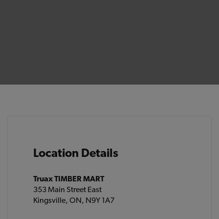
Location Details
Truax TIMBER MART
353 Main Street East
Kingsville, ON, N9Y 1A7