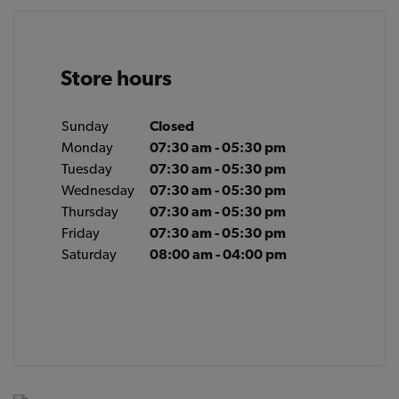
Store hours
Sunday
Closed
Monday
07:30 am - 05:30 pm
Tuesday
07:30 am - 05:30 pm
Wednesday
07:30 am - 05:30 pm
Thursday
07:30 am - 05:30 pm
Friday
07:30 am - 05:30 pm
Saturday
08:00 am - 04:00 pm