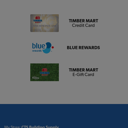
TIMBER MART
Credit Card
BLUE REWARDS
TIMBER MART
E-Gift Card
My Store:
CTS Building Supply