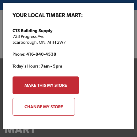
My Store:
CTS Building Supply
YOUR LOCAL TIMBER MART:
FR
CTS Building Supply
733 Progress Ave
Scarborough, ON, M1H 2W7
Phone:
416-840-4538
Today's Hours:
7am - 5pm
MAKE THIS MY STORE
CHANGE MY STORE
Your Local TIMBER
MART