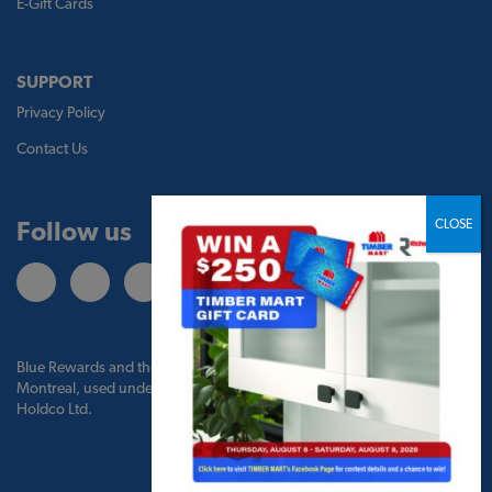
E-Gift Cards
SUPPORT
Privacy Policy
Contact Us
Follow us
Blue Rewards and the Blue Rewards logo are trademarks of Bank of
Montreal, used under license by BMO Blue Rewards, Inc. and TBM
Holdco Ltd.