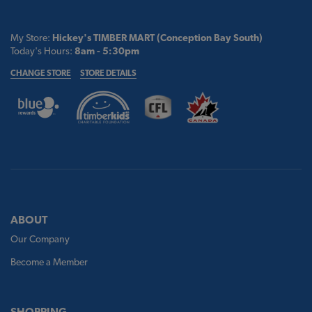
My Store:
Hickey's TIMBER MART (Conception Bay South)
Today's Hours:
8am - 5:30pm
CHANGE STORE
STORE DETAILS
ABOUT
Our Company
Become a Member
SHOPPING