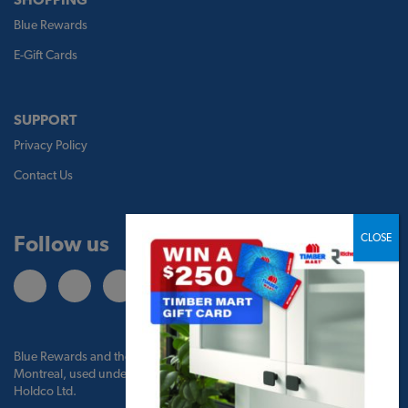
Blue Rewards
E-Gift Cards
SUPPORT
Privacy Policy
Contact Us
Follow us
Blue Rewards and the Blue Rewards logo are trademarks of Bank of
Montreal, used under license by BMO Blue Rewards, Inc. and TBM
Holdco Ltd.