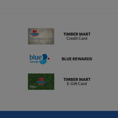
TIMBER MART
Credit Card
BLUE REWARDS
TIMBER MART
E-Gift Card