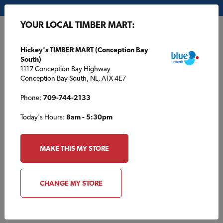
My Store:
Hickey's TIMBER MART (Conception Bay South)
YOUR LOCAL TIMBER MART:
FR
Hickey's TIMBER MART (Conception Bay
South)
1117 Conception Bay Highway
Conception Bay South, NL, A1X 4E7
Phone:
709-744-2133
Today's Hours:
8am - 5:30pm
Oops!
We were so busy building other
MAKE THIS MY STORE
things that we didn’t build this page..
CHANGE MY STORE
BACK TO HOME
START A PROJECT