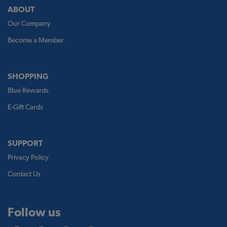
ABOUT
Our Company
Become a Member
SHOPPING
Blue Rewards
E-Gift Cards
SUPPORT
Privacy Policy
Contact Us
Follow us