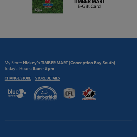
TIMBER MART
E-Gift Card
My Store:
Hickey's TIMBER MART (Conception Bay South)
Today's Hours:
8am - 5pm
CHANGE STORE
STORE DETAILS