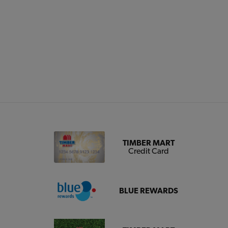
TIMBER MART
Credit Card
BLUE REWARDS