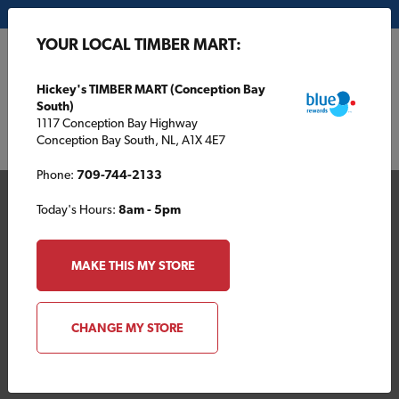
My Store:
Hickey's TIMBER MART (Conception Bay South)
YOUR LOCAL TIMBER MART:
FR
Hickey's TIMBER MART (Conception Bay
South)
1117 Conception Bay Highway
Conception Bay South, NL, A1X 4E7
Phone:
709-744-2133
Today's Hours:
8am - 5pm
MAKE THIS MY STORE
Your Local TIMBER
CHANGE MY STORE
MART