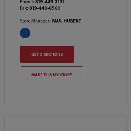
Phone:
819-449-3131
Fax:
819-449-6569
Store Manager:
PAUL HUBERT
GET DIRECTIONS
MAKE THIS MY STORE