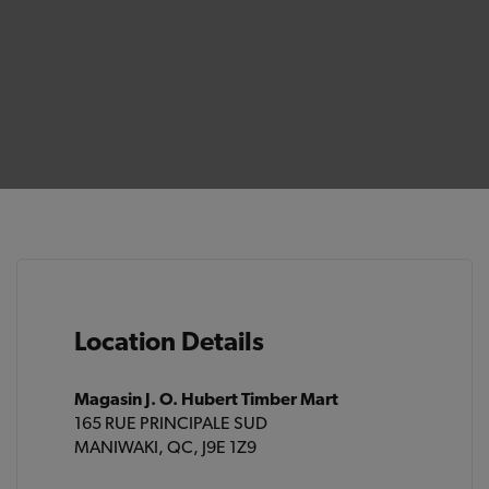
Location Details
Magasin J. O. Hubert Timber Mart
165 RUE PRINCIPALE SUD
MANIWAKI, QC, J9E 1Z9