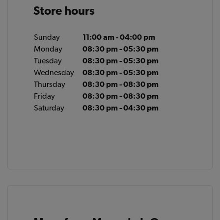
Store hours
Sunday
11:00 am - 04:00 pm
Monday
08:30 pm - 05:30 pm
Tuesday
08:30 pm - 05:30 pm
Wednesday
08:30 pm - 05:30 pm
Thursday
08:30 pm - 08:30 pm
Friday
08:30 pm - 08:30 pm
Saturday
08:30 pm - 04:30 pm