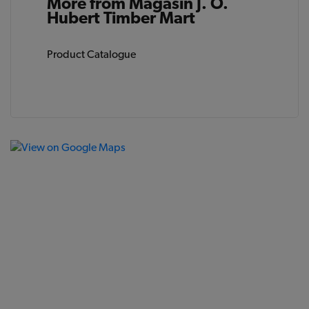
More from Magasin J. O.
Hubert Timber Mart
Product Catalogue