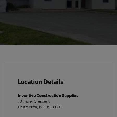
Location Details
Inventive Construction Supplies
10 Trider Crescent
Dartmouth, NS, B3B 1R6