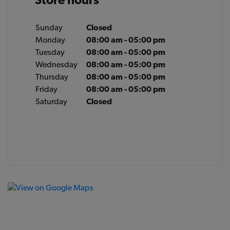
Sunday
Closed
Monday
08:00 am - 05:00 pm
Tuesday
08:00 am - 05:00 pm
Wednesday
08:00 am - 05:00 pm
Thursday
08:00 am - 05:00 pm
Friday
08:00 am - 05:00 pm
Saturday
Closed