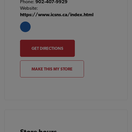
Phone:
902-407-9929
Website:
https://www.icsns.ca/index.html
GET DIRECTIONS
MAKE THIS MY STORE
Store hours