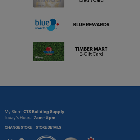
Credit Card
BLUE REWARDS
TIMBER MART
E-Gift Card
My Store:
CTS Building Supply
Today's Hours:
7am - 5pm
CHANGE STORE
STORE DETAILS