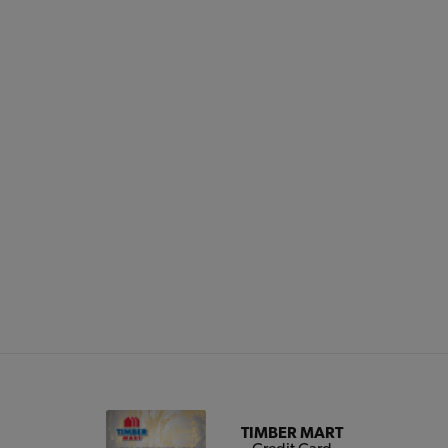
TIMBER MART