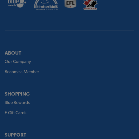
ABOUT
Our Company
Become a Member
SHOPPING
Blue Rewards
E-Gift Cards
SUPPORT