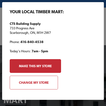
My Store:
CTS Building Supply
YOUR LOCAL TIMBER MART:
FR
CTS Building Supply
733 Progress Ave
Scarborough, ON, M1H 2W7
Phone:
416-840-4538
Today's Hours:
7am - 5pm
MAKE THIS MY STORE
CHANGE MY STORE
Your Local TIMBER
MART