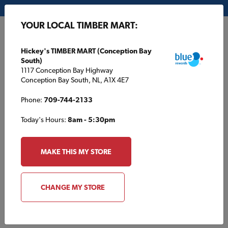
My Store:
Hickey's TIMBER MART (Conception Bay South)
YOUR LOCAL TIMBER MART:
FR
Hickey's TIMBER MART (Conception Bay
South)
1117 Conception Bay Highway
Conception Bay South, NL, A1X 4E7
Phone:
709-744-2133
Today's Hours:
8am - 5:30pm
HOME
/
STAYNER TIMBER MART
/
PRODUCTS
MAKE THIS MY STORE
STAYNER TIMBER MART
Products
CHANGE MY STORE
Browse products typically found at your local TIMBER MART.