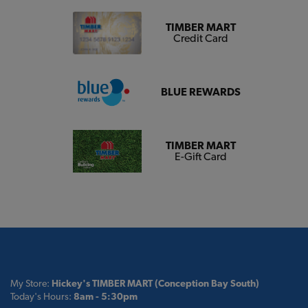
TIMBER MART
Credit Card
BLUE REWARDS
TIMBER MART
E-Gift Card
My Store:
Hickey's TIMBER MART (Conception Bay South)
Today's Hours:
8am - 5:30pm