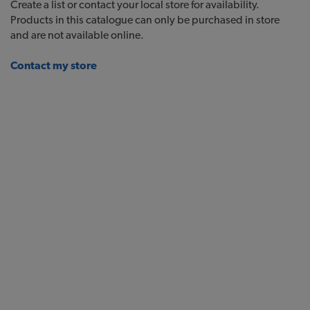
Create a list or contact your local store for availability.
Products in this catalogue can only be purchased in store
and are not available online.
Contact my store