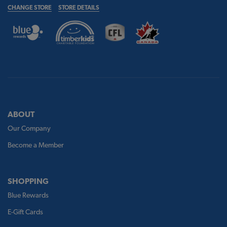
CHANGE STORE
STORE DETAILS
ABOUT
Our Company
Become a Member
SHOPPING
Blue Rewards
E-Gift Cards