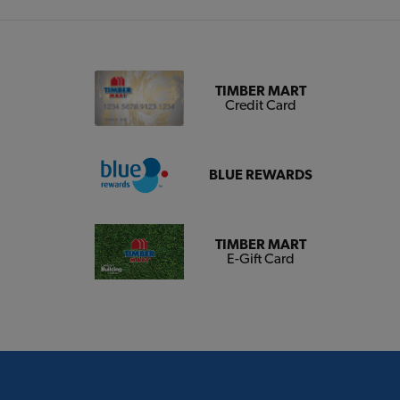
TIMBER MART
Credit Card
BLUE REWARDS
TIMBER MART
E-Gift Card