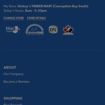
My Store:
Hickey's TIMBER MART (Conception Bay South)
Today's Hours:
8am - 5:30pm
CHANGE STORE
STORE DETAILS
ABOUT
Our Company
Become a Member
SHOPPING
Blue Rewards