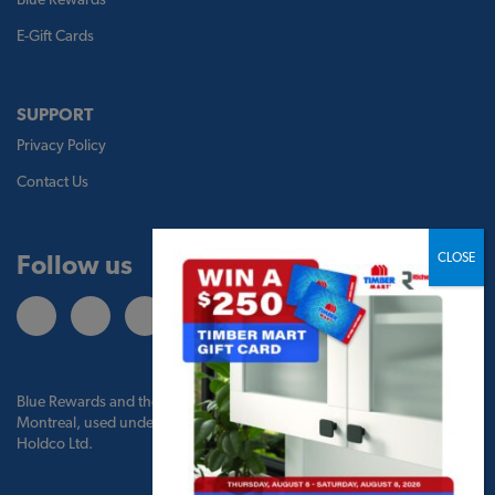
E-Gift Cards
SUPPORT
Privacy Policy
Contact Us
Follow us
Blue Rewards and the Blue Rewards logo are trademarks of Bank of
Montreal, used under license by BMO Blue Rewards, Inc. and TBM
Holdco Ltd.