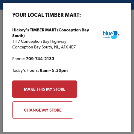
My Store:
Hickey's TIMBER MART (Conception Bay South)
YOUR LOCAL TIMBER MART:
FR
Hickey's TIMBER MART (Conception Bay
South)
1117 Conception Bay Highway
Conception Bay South, NL, A1X 4E7
Phone:
709-744-2133
Today's Hours:
8am - 5:30pm
HOME
/
SOUTHSIDE TIMBER MART
/
INSULATION
MAKE THIS MY STORE
SOUTHSIDE TIMBER MART
Insulation
CHANGE MY STORE