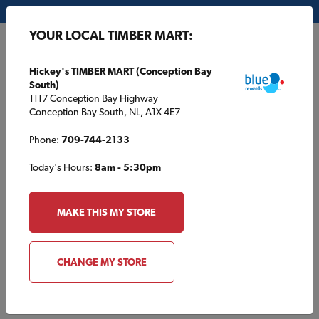
My Store:
Hickey's TIMBER MART (Conception Bay South)
YOUR LOCAL TIMBER MART:
FR
Hickey's TIMBER MART (Conception Bay
South)
1117 Conception Bay Highway
Conception Bay South, NL, A1X 4E7
Phone:
709-744-2133
Today's Hours:
8am - 5:30pm
HOME
/
CHAMBERLAIN TIMBER MART
/
SERVICES
MAKE THIS MY STORE
CHAMBERLAIN TIMBER MART
Services
CHANGE MY STORE
Delivery Services Available