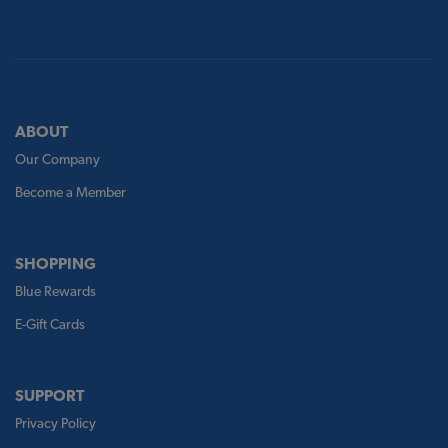
ABOUT
Our Company
Become a Member
SHOPPING
Blue Rewards
E-Gift Cards
SUPPORT
Privacy Policy