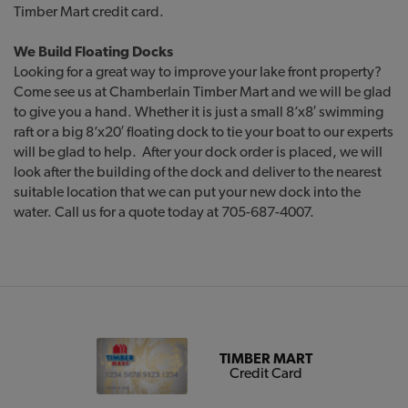
Timber Mart credit card.
We Build Floating Docks
Looking for a great way to improve your lake front property?
Come see us at Chamberlain Timber Mart and we will be glad
to give you a hand. Whether it is just a small 8’x8′ swimming
raft or a big 8’x20′ floating dock to tie your boat to our experts
will be glad to help. After your dock order is placed, we will
look after the building of the dock and deliver to the nearest
suitable location that we can put your new dock into the
water. Call us for a quote today at 705-687-4007.
TIMBER MART
Credit Card