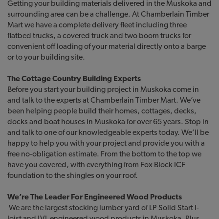
Getting your building materials delivered in the Muskoka and
surrounding area can be a challenge. At Chamberlain Timber
Mart we have a complete delivery fleet including three
flatbed trucks, a covered truck and two boom trucks for
convenient off loading of your material directly onto a barge
or to your building site.
The
Cottage Country Building Experts
Before you start your building project in Muskoka come in
and talk to the experts at Chamberlain Timber Mart. We’ve
been helping people build their homes, cottages, decks,
docks and boat houses in Muskoka for over 65 years. Stop in
and talk to one of our knowledgeable experts today. We’ll be
happy to help you with your project and provide you with a
free no-obligation estimate. From the bottom to the top we
have you covered, with everything from Fox Block ICF
foundation to the shingles on your roof.
We’re The Leader For Engineered Wood Products
We are the largest stocking lumber yard of LP Solid Start I-
Joist and LVL engineered wood products in Muskoka. Plus,