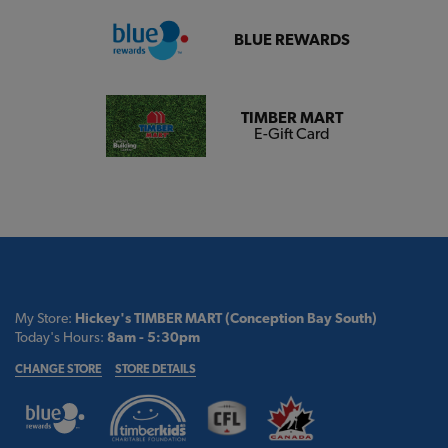
BLUE REWARDS
TIMBER MART
E-Gift Card
My Store:
Hickey's TIMBER MART (Conception Bay South)
Today's Hours:
8am - 5:30pm
CHANGE STORE
STORE DETAILS