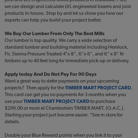
we can design and calculate LVL engineered beams and joist
products in-house. Stop by and let us show you how our
experts can help you build your project better.
We Buy Our Lumber From Only The Best Mills
Our lumber is top quality. We carry a wide selection of
standard lumber and building material including Hemlock,
Fir, Sienna Pressure Treated 4″x 8”, 6”x 6”, and 6” x 8” fir
timbers up to 40 feet long for immediate pick-up or delivery.
Apply today And Do Not Pay For 90 Days
Want a great way to defer payments on your upcoming
projects? Then apply for the
TIMBER MART PROJECT CARD
.
This card can get you no payments for 3 months when you
use your
TIMBER MART PROJECT CARD
to purchase
$299.00 or more at Chamberlain TIMBER MART. (O.A.C.).
Starting your project just became easier. *See in store for
details.
Double your Blue Reward points when you link it to your