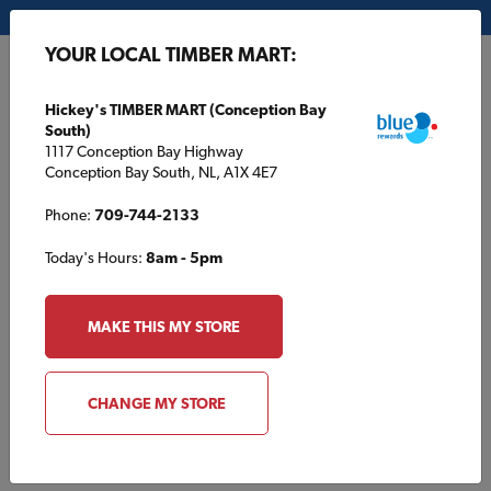
My Store:
Hickey's TIMBER MART (Conception Bay South)
YOUR LOCAL TIMBER MART:
FR
Hickey's TIMBER MART (Conception Bay
South)
1117 Conception Bay Highway
Conception Bay South, NL, A1X 4E7
Phone:
709-744-2133
Today's Hours:
8am - 5pm
HOME
/
SOUTHSIDE TIMBER MART
/
ROOFING
MAKE THIS MY STORE
SOUTHSIDE TIMBER MART
Roofing
CHANGE MY STORE