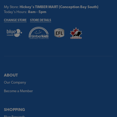
My Store:
Hickey's TIMBER MART (Conception Bay South)
Today's Hours:
8am - 5pm
CHANGE STORE
STORE DETAILS
ABOUT
Our Company
Become a Member
SHOPPING
Blue Rewards