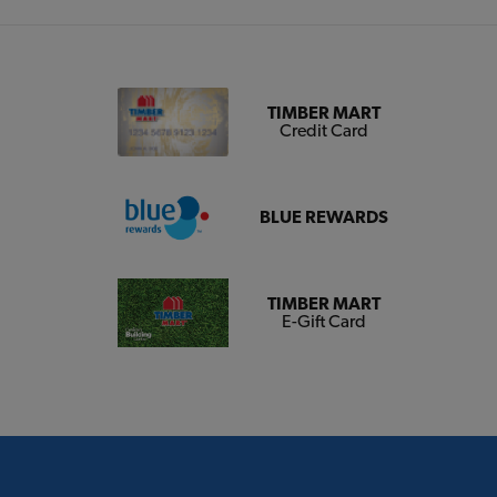
TIMBER MART
Credit Card
BLUE REWARDS
TIMBER MART
E-Gift Card