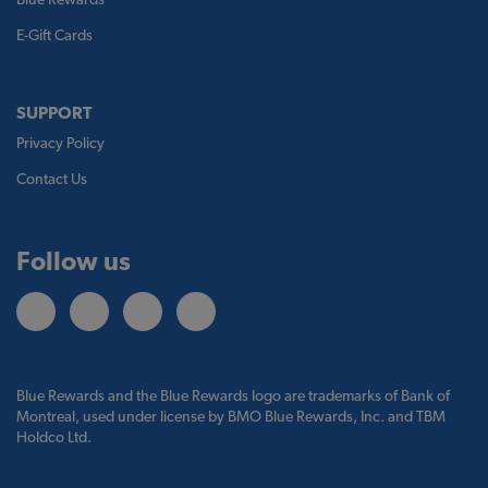
E-Gift Cards
SUPPORT
Privacy Policy
Contact Us
Follow us
Blue Rewards and the Blue Rewards logo are trademarks of Bank of
Montreal, used under license by BMO Blue Rewards, Inc. and TBM
Holdco Ltd.