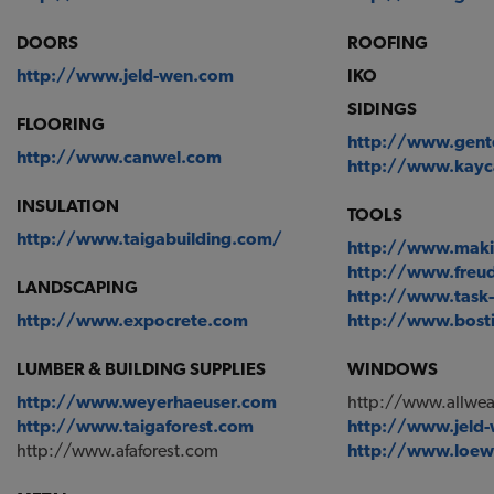
DOORS
ROOFING
http://www.jeld-wen.com
IKO
SIDINGS
FLOORING
http://www.gent
http://www.canwel.com
http://www.kay
INSULATION
TOOLS
http://www.taigabuilding.com/
http://www.maki
http://www.freu
LANDSCAPING
http://www.task-
http://www.expocrete.com
http://www.bost
LUMBER & BUILDING SUPPLIES
WINDOWS
http://www.weyerhaeuser.com
http://www.allwe
http://www.taigaforest.com
http://www.jeld
http://www.afaforest.com
http://www.loe