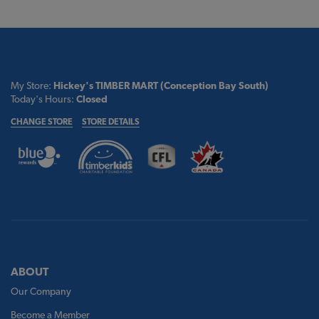
My Store:
Hickey's TIMBER MART (Conception Bay South)
Today's Hours:
Closed
CHANGE STORE
STORE DETAILS
ABOUT
Our Company
Become a Member