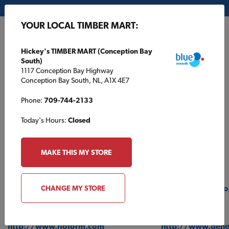
My Store:
Hickey's TIMBER MART (Conception Bay South)
YOUR LOCAL TIMBER MART:
FR
Hickey's TIMBER MART (Conception Bay
South)
1117 Conception Bay Highway
Conception Bay South, NL, A1X 4E7
Phone:
709-744-2133
Today's Hours:
Closed
Product Links
MAKE THIS MY STORE
BATHROOM
MOULDINGS
http://www.moen.com
https://metrie.c
CHANGE MY STORE
COUNTERTOPS
PAINT
http://www.floform.com
http://www.gene