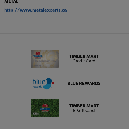
METAL
http://www.metalexperts.ca
TIMBER MART
Credit Card
BLUE REWARDS
TIMBER MART
E-Gift Card