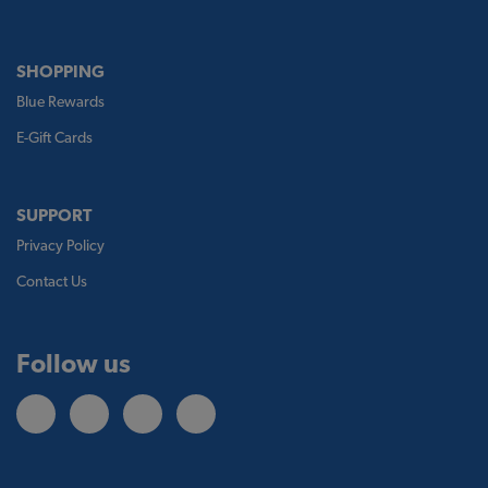
SHOPPING
Blue Rewards
E-Gift Cards
SUPPORT
Privacy Policy
Contact Us
Follow us