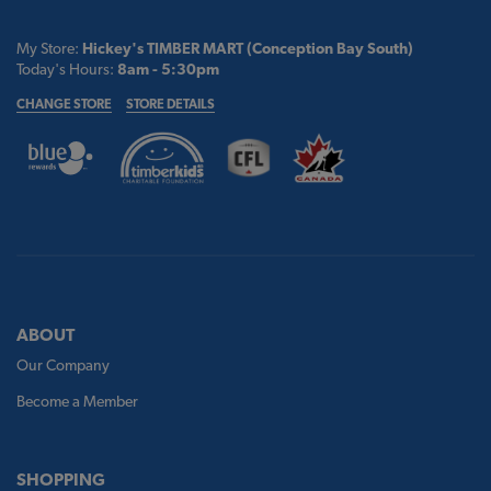
My Store:
Hickey's TIMBER MART (Conception Bay South)
Today's Hours:
8am - 5:30pm
CHANGE STORE
STORE DETAILS
ABOUT
Our Company
Become a Member
SHOPPING