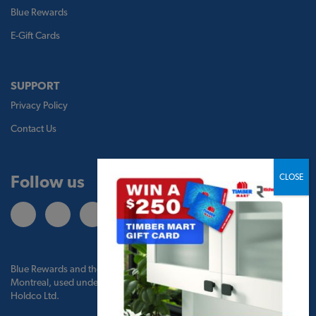
Blue Rewards
E-Gift Cards
SUPPORT
Privacy Policy
Contact Us
Follow us
Blue Rewards and the Blue Rewards logo are trademarks of Bank of
Montreal, used under license by BMO Blue Rewards, Inc. and TBM
Holdco Ltd.