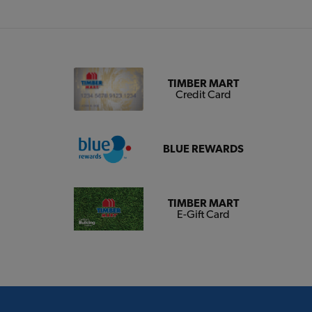
TIMBER MART
Credit Card
BLUE REWARDS
TIMBER MART
E-Gift Card