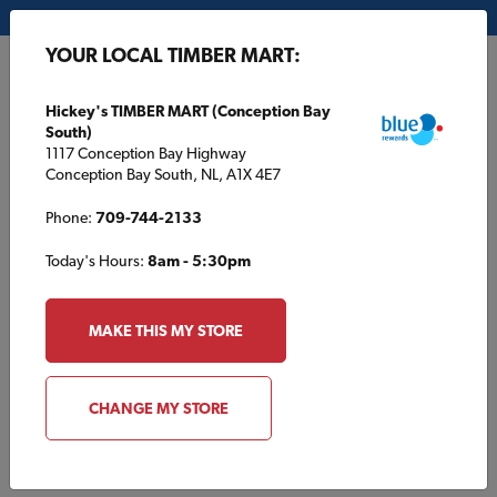
My Store:
Hickey's TIMBER MART (Conception Bay South)
YOUR LOCAL TIMBER MART:
FR
Hickey's TIMBER MART (Conception Bay
South)
1117 Conception Bay Highway
Conception Bay South, NL, A1X 4E7
Phone:
709-744-2133
Today's Hours:
8am - 5:30pm
HOME
/
GILLES MATERIAUX TIMBER MART
/
PRODUCT CATALOGUE
MAKE THIS MY STORE
GILLES MATERIAUX TIMBER MART
Product Catalogue
CHANGE MY STORE
Browse products typically found at your local TIMBER MART.