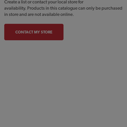
Create a list or contact your local store for
availability. Products in this catalogue can only be purchased
in store and are not available online.
CONTACT MY STORE