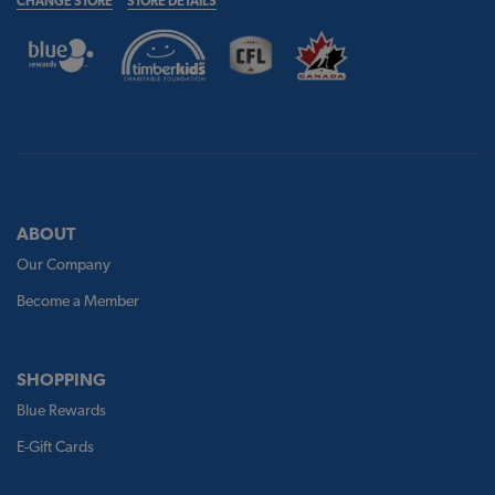
CHANGE STORE
STORE DETAILS
ABOUT
Our Company
Become a Member
SHOPPING
Blue Rewards
E-Gift Cards