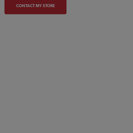
CONTACT MY STORE