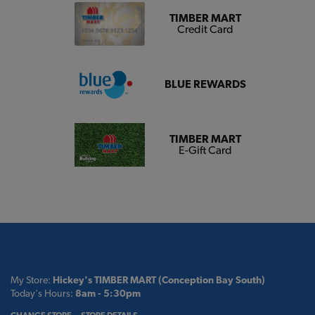
TIMBER MART
Credit Card
BLUE REWARDS
TIMBER MART
E-Gift Card
My Store:
Hickey's TIMBER MART (Conception Bay South)
Today's Hours:
8am - 5:30pm