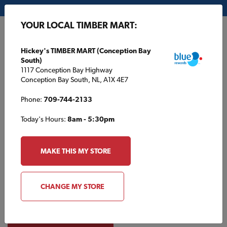
My Store:
Hickey's TIMBER MART (Conception Bay South)
YOUR LOCAL TIMBER MART:
FR
Hickey's TIMBER MART (Conception Bay
South)
1117 Conception Bay Highway
Conception Bay South, NL, A1X 4E7
Phone:
709-744-2133
Today's Hours:
8am - 5:30pm
Product Catalogue
MAKE THIS MY STORE
Browse products typically found at your local TIMBER MART.
Create a list or contact your local store for
CHANGE MY STORE
availability. Products in this catalogue can only be purchased
in store and are not available online.