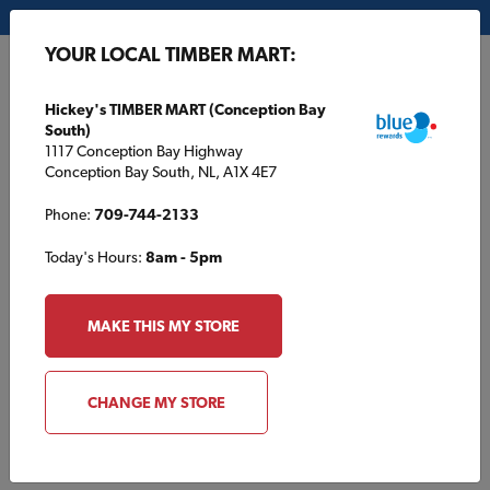
My Store:
Hickey's TIMBER MART (Conception Bay South)
YOUR LOCAL TIMBER MART:
FR
Hickey's TIMBER MART (Conception Bay
South)
1117 Conception Bay Highway
Conception Bay South, NL, A1X 4E7
Phone:
709-744-2133
Today's Hours:
8am - 5pm
HOME
/
NIXON TIMBER MART
/
PRODUCT CATALOGUE
MAKE THIS MY STORE
NIXON TIMBER MART
Product Catalogue
CHANGE MY STORE
Browse products typically found at your local TIMBER MART.