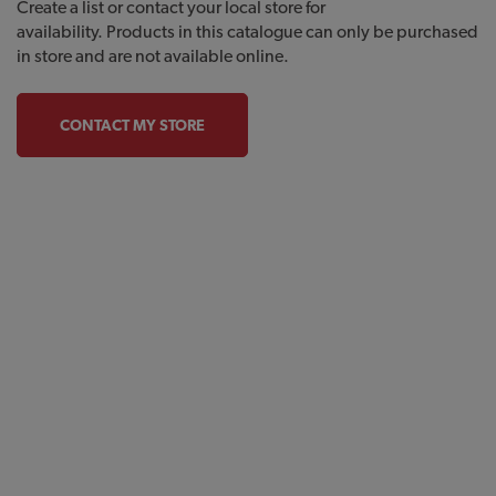
Create a list or contact your local store for
availability. Products in this catalogue can only be purchased
in store and are not available online.
CONTACT MY STORE