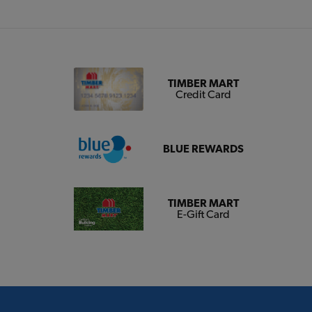
TIMBER MART
Credit Card
BLUE REWARDS
TIMBER MART
E-Gift Card