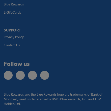
Blue Rewards
E-Gift Cards
SUPPORT
Privacy Policy
Contact Us
Follow us
Blue Rewards and the Blue Rewards logo are trademarks of Bank of
Montreal, used under license by BMO Blue Rewards, Inc. and TBM
Holdco Ltd.