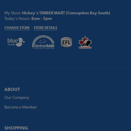
My Store:
Hickey's TIMBER MART (Conception Bay South)
Today's Hours:
8am - 5pm
CHANGE STORE
STORE DETAILS
ABOUT
Our Company
Become a Member
SHOPPING