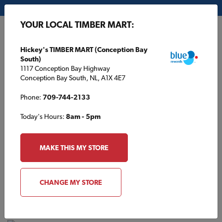
My Store:
Hickey's TIMBER MART (Conception Bay South)
YOUR LOCAL TIMBER MART:
FR
Hickey's TIMBER MART (Conception Bay
South)
1117 Conception Bay Highway
Conception Bay South, NL, A1X 4E7
Phone:
709-744-2133
Today's Hours:
8am - 5pm
HOME
/
KINGDON TIMBER MART (PETERBOROUGH)
/
PPG PAINT
MAKE THIS MY STORE
KINGDON TIMBER MART (PETERBOROUGH)
PPG Paint
CHANGE MY STORE