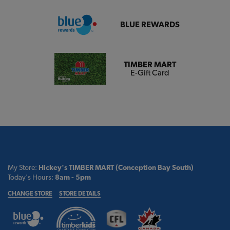
BLUE REWARDS
TIMBER MART
E-Gift Card
My Store:
Hickey's TIMBER MART (Conception Bay South)
Today's Hours:
8am - 5pm
CHANGE STORE
STORE DETAILS