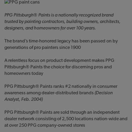
PP
G
Pittsburgh® Paints is a nationally recognized brand
trusted by painting contractors, building owners, architects,
designers, and homeowners for over 100 years.
The brand’s time-honored legacy has been passed on by
generations of pro painters since 1900
A relentless focus on product development makes PPG
Pittsburgh® Paints the choice for discerning pros and
homeowners today
PPG Pittsburgh® Paints ranks #2 nationally in consumer
awareness among dealer-distributed brands
(Decision
Analyst, Feb. 2004)
PPG Pittsburgh® Paints are sold through an independent
dealer network consisting of 2,500 locations nation-wide and
at over 250 PPG company-owned stores