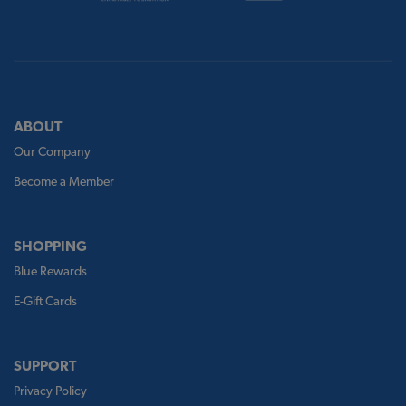
ABOUT
Our Company
Become a Member
SHOPPING
Blue Rewards
E-Gift Cards
SUPPORT
Privacy Policy