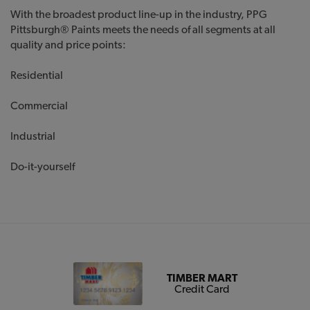
With the broadest product line-up in the industry, PPG
Pittsburgh® Paints meets the needs of all segments at all
quality and price points:
Residential
Commercial
Industrial
Do-it-yourself
TIMBER MART
Credit Card