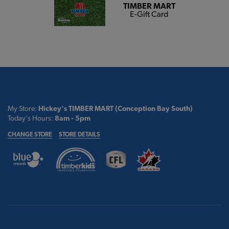
TIMBER MART
E-Gift Card
My Store:
Hickey's TIMBER MART (Conception Bay South)
Today's Hours:
8am - 5pm
CHANGE STORE
STORE DETAILS