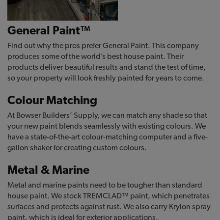
General Paint™
Find out why the pros prefer General Paint. This company
produces some of the world’s best house paint. Their
products deliver beautiful results and stand the test of time,
so your property will look freshly painted for years to come.
Colour Matching
At Bowser Builders’ Supply, we can match any shade so that
your new paint blends seamlessly with existing colours. We
have a state-of-the-art colour-matching computer and a five-
gallon shaker for creating custom colours.
Metal & Marine
Metal and marine paints need to be tougher than standard
house paint. We stock TREMCLAD™ paint, which penetrates
surfaces and protects against rust. We also carry Krylon spray
paint, which is ideal for exterior applications.