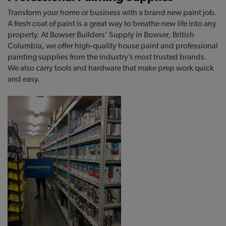
Transform your home or business with a brand new paint job.
A fresh coat of paint is a great way to breathe new life into any
property. At Bowser Builders’ Supply in Bowser, British
Columbia, we offer high-quality house paint and professional
painting supplies from the industry’s most trusted brands.
We also carry tools and hardware that make prep work quick
and easy.