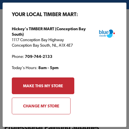
My Store:
Hickey's TIMBER MART (Conception Bay South)
YOUR LOCAL TIMBER MART:
FR
Hickey's TIMBER MART (Conception Bay
South)
1117 Conception Bay Highway
Conception Bay South, NL, A1X 4E7
Phone:
709-744-2133
Today's Hours:
8am - 5pm
HOME
/
BOWSER TIMBER MART
/
PAINT
MAKE THIS MY STORE
BOWSER TIMBER MART
Paint
CHANGE MY STORE
Professional Painting Supplies