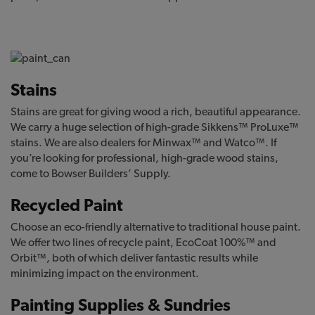
Stains
Stains are great for giving wood a rich, beautiful appearance.
We carry a huge selection of high-grade Sikkens™ ProLuxe™
stains. We are also dealers for Minwax™ and Watco™. If
you’re looking for professional, high-grade wood stains,
come to Bowser Builders’ Supply.
Recycled Paint
Choose an eco-friendly alternative to traditional house paint.
We offer two lines of recycle paint, EcoCoat 100%™ and
Orbit™, both of which deliver fantastic results while
minimizing impact on the environment.
Painting Supplies & Sundries