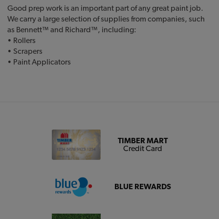
Good prep work is an important part of any great paint job.
We carry a large selection of supplies from companies, such
as Bennett™ and Richard™, including:
• Rollers
• Scrapers
• Paint Applicators
TIMBER MART
Credit Card
BLUE REWARDS