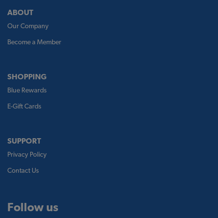
ABOUT
Our Company
Become a Member
SHOPPING
Blue Rewards
E-Gift Cards
SUPPORT
Privacy Policy
Contact Us
Follow us