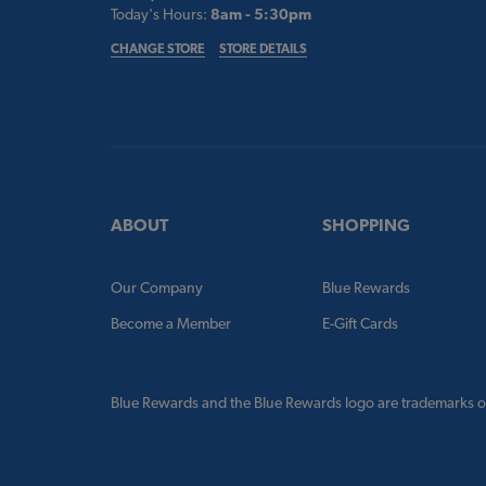
Today's Hours:
8am - 5:30pm
CHANGE STORE
STORE DETAILS
ABOUT
SHOPPING
Our Company
Blue Rewards
Become a Member
E-Gift Cards
Blue Rewards and the Blue Rewards logo are trademarks o