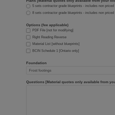
Plans [Material quotes only available from your 
5 sets contractor grade blueprints - includes non priced 
8 sets contractor grade blueprints - includes non priced 
Options (fee applicable)
PDF File [not for modifying]
Right Reading Reverse
Material List [without blueprints]
BCIN Schedule 1 [Ontario only]
Foundation
Questions [Material quotes only available from y