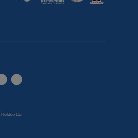
 Holdco Ltd.