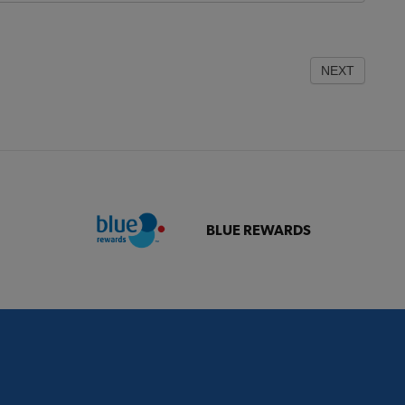
NEXT
BLUE REWARDS