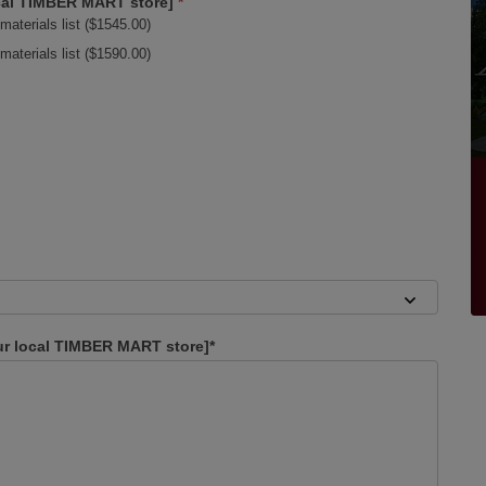
local TIMBER MART store]
*
materials list ($1545.00)
materials list ($1590.00)
our local TIMBER MART store]*