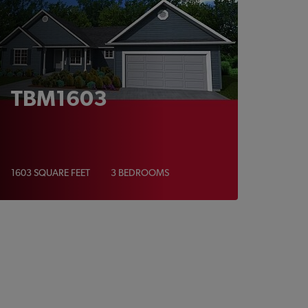
TBM1603
1603 SQUARE FEET
3 BEDROOMS