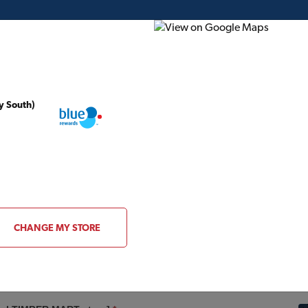
y South)
ding Plans
Project of the Month
Flyer
Gift Card
y
CHANGE MY STORE
CONTACT INFORMATION