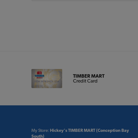
TIMBER MART
Credit Card
My Store:
Hickey's TIMBER MART (Conception Bay
South)