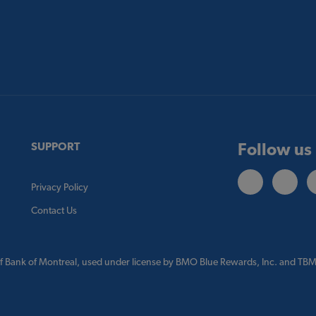
Follow us
SUPPORT
Privacy Policy
Contact Us
f Bank of Montreal, used under license by BMO Blue Rewards, Inc. and TBM