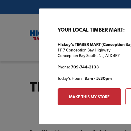
YOUR LOCAL TIMBER MART:
Hickey's TIMBER MART (Conception Ba
1117 Conception Bay Highway
Buil
Conception Bay South, NL, A1X 4E7
Phone:
709-744-2133
Today's Hours:
8am - 5:30pm
TBM1603 Inquir
MAKE THIS MY STORE
Order
a
Plan
INQUIRY