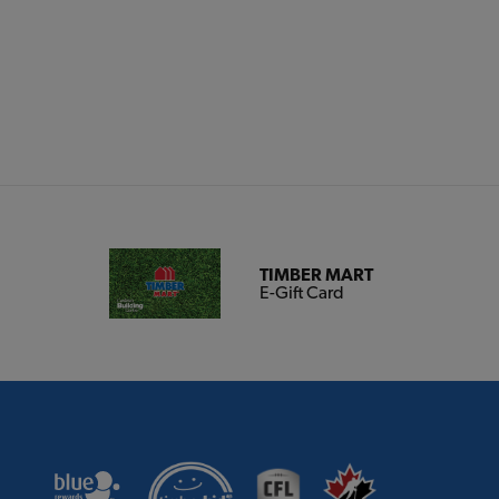
TIMBER MART
E-Gift Card