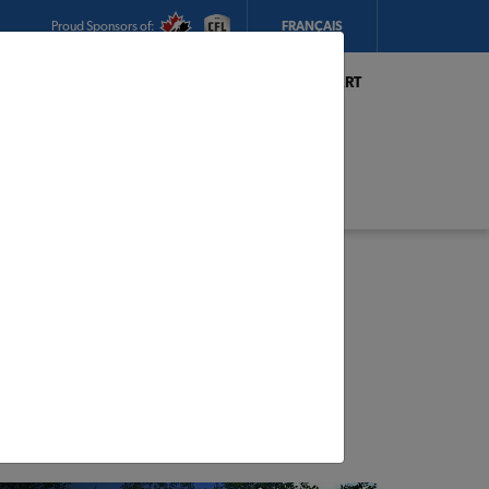
Proud Sponsors of:
FRANÇAIS
My Store:
Hickey's TIMBER MART
(Conception Bay South)
Today's Hours:
8am - 5:30pm
CHANGE STORE
STORE DETAILS
s