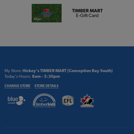
TIMBER MART
E-Gift Card
My Store:
Hickey's TIMBER MART (Conception Bay South)
Today's Hours:
8am - 5:30pm
CHANGE STORE
STORE DETAILS