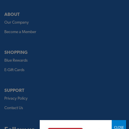
ABOUT
Our Company
Become a Member
SHOPPING
Blue Rewards
E-Gift Cards
SUPPORT
Privacy Policy
Contact Us