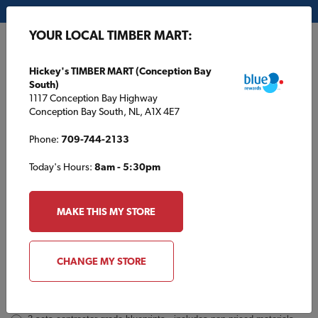
My Store:
Hickey's TIMBER MART (Conception Bay South)
YOUR LOCAL TIMBER MART:
FR
Hickey's TIMBER MART (Conception Bay
South)
1117 Conception Bay Highway
Conception Bay South, NL, A1X 4E7
Phone:
709-744-2133
Today's Hours:
8am - 5:30pm
TBM48 Inquiry
Order
MAKE THIS MY STORE
a
Plan
INQUIRY
CONTACT INFORMATION
CHANGE MY STORE
Plans [Material quotes only available from your local TIMBER
MART store]
*