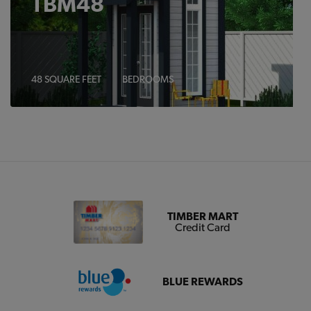
TBM48
48 SQUARE FEET
BEDROOMS
TIMBER MART
Credit Card
BLUE REWARDS