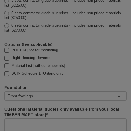
3 sets contractor grade blueprints - includes non priced materials
list ($225.00)
5 sets contractor grade blueprints - includes non priced materials
list ($250.00)
8 sets contractor grade blueprints - includes non priced materials
list ($270.00)
Options (fee applicable)
PDF File [not for modifying]
Right Reading Reverse
Material List [without blueprints]
BCIN Schedule 1 [Ontario only]
Foundation
Questions [Material quotes only available from your local
TIMBER MART store]*