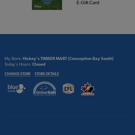
E-Gift Card
My Store:
Hickey's TIMBER MART (Conception Bay South)
Today's Hours:
Closed
CHANGE STORE
STORE DETAILS