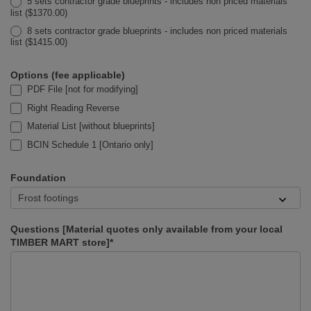
5 sets contractor grade blueprints - includes non priced materials
list ($1370.00)
8 sets contractor grade blueprints - includes non priced materials
list ($1415.00)
Options (fee applicable)
PDF File [not for modifying]
Right Reading Reverse
Material List [without blueprints]
BCIN Schedule 1 [Ontario only]
Foundation
Questions [Material quotes only available from your local
TIMBER MART store]*