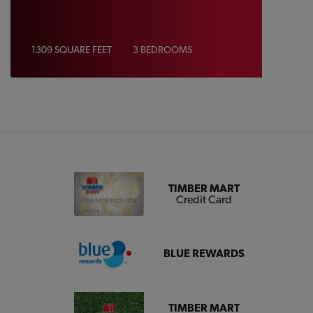
1309 SQUARE FEET
3 BEDROOMS
TIMBER MART
Credit Card
BLUE REWARDS
TIMBER MART