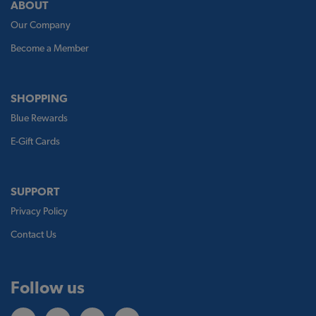
ABOUT
Our Company
Become a Member
SHOPPING
Blue Rewards
E-Gift Cards
SUPPORT
Privacy Policy
Contact Us
Follow us