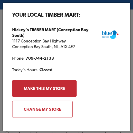
My Store:
Hickey's TIMBER MART (Conception Bay South)
YOUR LOCAL TIMBER MART:
FR
Hickey's TIMBER MART (Conception Bay
South)
1117 Conception Bay Highway
Conception Bay South, NL, A1X 4E7
Phone:
709-744-2133
Today's Hours:
Closed
TBM1309 Inquiry
Order
MAKE THIS MY STORE
a
Plan
INQUIRY
CONTACT INFORMATION
CHANGE MY STORE
Plans [Material quotes only available from your local TIMBER
MART store]
*