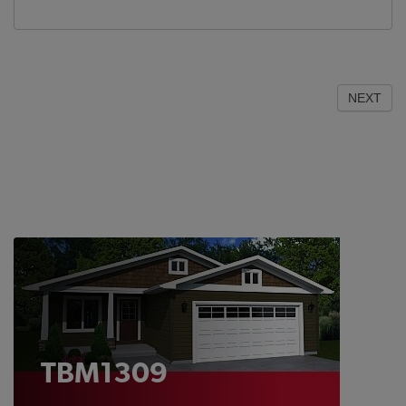
NEXT
TBM1309