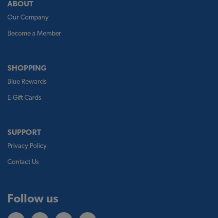
ABOUT
Our Company
Become a Member
SHOPPING
Blue Rewards
E-Gift Cards
SUPPORT
Privacy Policy
Contact Us
Follow us