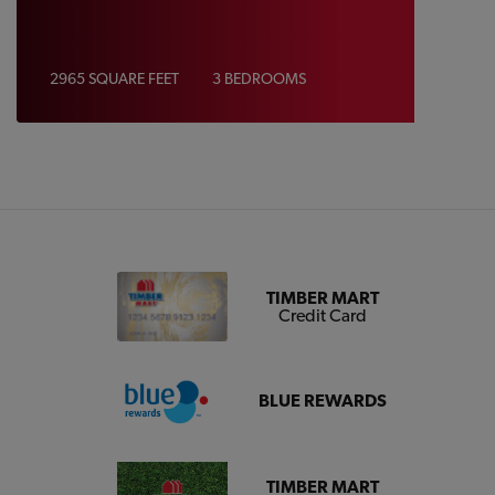
2965 SQUARE FEET
3 BEDROOMS
TIMBER MART
Credit Card
BLUE REWARDS
TIMBER MART