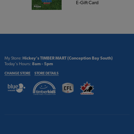
E-Gift Card
My Store:
Hickey's TIMBER MART (Conception Bay South)
Today's Hours:
8am - 5pm
CHANGE STORE
STORE DETAILS