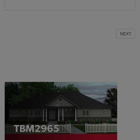
NEXT
TBM2965