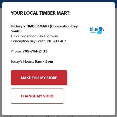
My Store:
Hickey's TIMBER MART (Conception Bay South)
YOUR LOCAL TIMBER MART:
FR
Hickey's TIMBER MART (Conception Bay
South)
1117 Conception Bay Highway
Conception Bay South, NL, A1X 4E7
Phone:
709-744-2133
Today's Hours:
8am - 5pm
TBM2965 Inquiry
Order
MAKE THIS MY STORE
a
Plan
INQUIRY
CONTACT INFORMATION
CHANGE MY STORE
Plans [Material quotes only available from your local TIMBER
MART store]
*