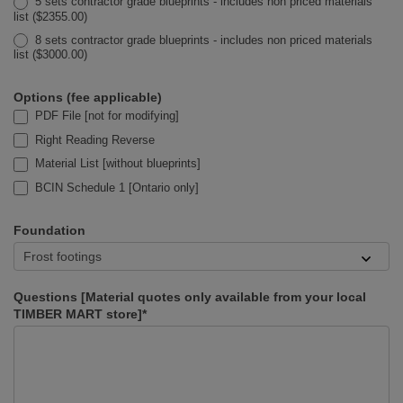
5 sets contractor grade blueprints - includes non priced materials
list ($2355.00)
8 sets contractor grade blueprints - includes non priced materials
list ($3000.00)
Options (fee applicable)
PDF File [not for modifying]
Right Reading Reverse
Material List [without blueprints]
BCIN Schedule 1 [Ontario only]
Foundation
Questions [Material quotes only available from your local
TIMBER MART store]*