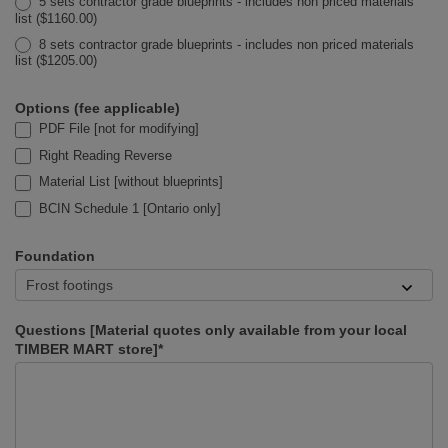
5 sets contractor grade blueprints - includes non priced materials
list ($1160.00)
8 sets contractor grade blueprints - includes non priced materials
list ($1205.00)
Options (fee applicable)
PDF File [not for modifying]
Right Reading Reverse
Material List [without blueprints]
BCIN Schedule 1 [Ontario only]
Foundation
Questions [Material quotes only available from your local
TIMBER MART store]*