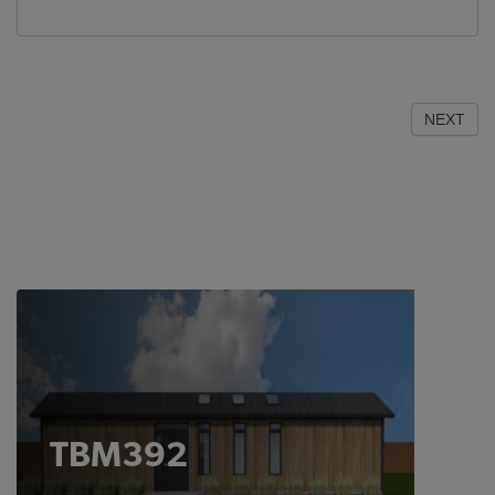
NEXT
TBM392