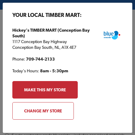
My Store:
Hickey's TIMBER MART (Conception Bay South)
YOUR LOCAL TIMBER MART:
FR
Hickey's TIMBER MART (Conception Bay
South)
1117 Conception Bay Highway
Conception Bay South, NL, A1X 4E7
Phone:
709-744-2133
Today's Hours:
8am - 5:30pm
TBM392 Inquiry
Order
MAKE THIS MY STORE
a
Plan
INQUIRY
CONTACT INFORMATION
CHANGE MY STORE
Plans [Material quotes only available from your local TIMBER
MART store]
*