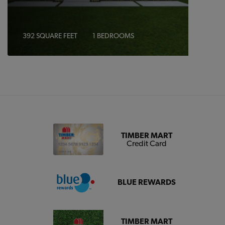
392 SQUARE FEET
1 BEDROOMS
TIMBER MART
Credit Card
BLUE REWARDS
TIMBER MART