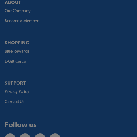
ABOUT
Our Company
Become a Member
SHOPPING
Blue Rewards
E-Gift Cards
SUPPORT
Privacy Policy
Contact Us
Follow us