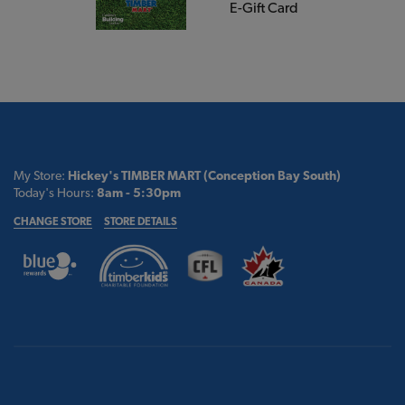
E-Gift Card
My Store:
Hickey's TIMBER MART (Conception Bay South)
Today's Hours:
8am - 5:30pm
CHANGE STORE
STORE DETAILS