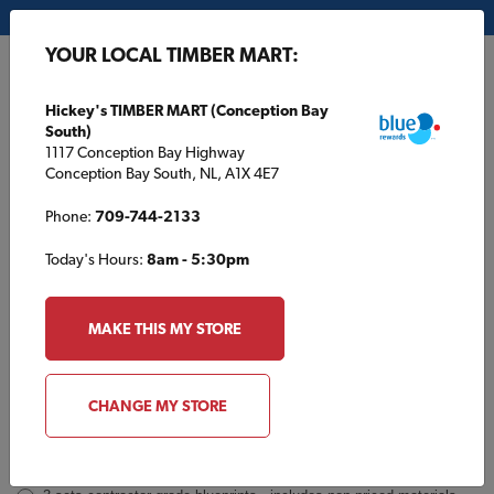
My Store:
Hickey's TIMBER MART (Conception Bay South)
YOUR LOCAL TIMBER MART:
FR
Hickey's TIMBER MART (Conception Bay
South)
1117 Conception Bay Highway
Conception Bay South, NL, A1X 4E7
Phone:
709-744-2133
Today's Hours:
8am - 5:30pm
GP624 Inquiry
Order
MAKE THIS MY STORE
a
Plan
INQUIRY
CONTACT INFORMATION
CHANGE MY STORE
Plans [Material quotes only available from your local TIMBER
MART store]
*