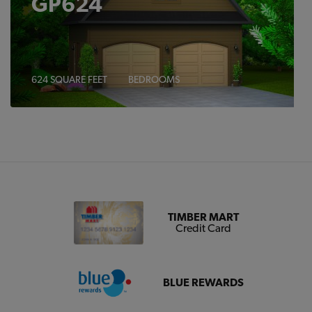
GP624
624 SQUARE FEET
BEDROOMS
TIMBER MART
Credit Card
BLUE REWARDS