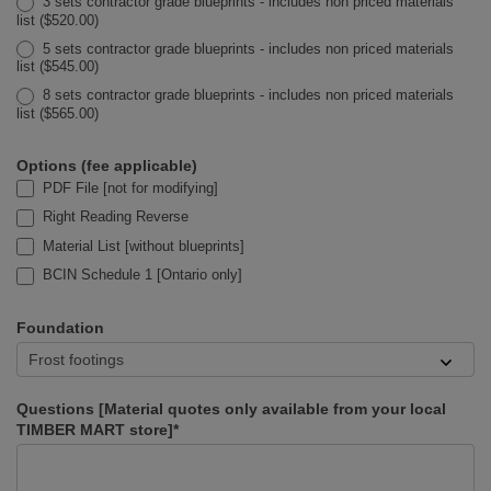
3 sets contractor grade blueprints - includes non priced materials
list ($520.00)
5 sets contractor grade blueprints - includes non priced materials
list ($545.00)
8 sets contractor grade blueprints - includes non priced materials
list ($565.00)
Options (fee applicable)
PDF File [not for modifying]
Right Reading Reverse
Material List [without blueprints]
BCIN Schedule 1 [Ontario only]
Foundation
Questions [Material quotes only available from your local
TIMBER MART store]*