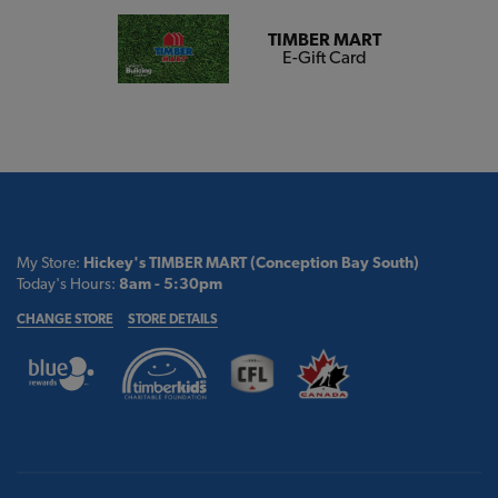
TIMBER MART
E-Gift Card
My Store:
Hickey's TIMBER MART (Conception Bay South)
Today's Hours:
8am - 5:30pm
CHANGE STORE
STORE DETAILS