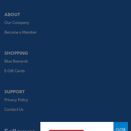
ABOUT
Our Company
Become a Member
SHOPPING
Blue Rewards
E-Gift Cards
SUPPORT
Privacy Policy
Contact Us