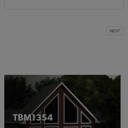
NEXT
TBM1354