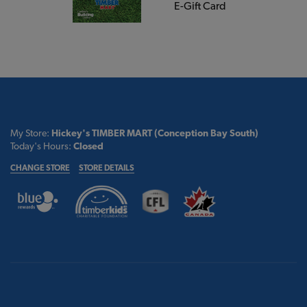
E-Gift Card
My Store:
Hickey's TIMBER MART (Conception Bay South)
Today's Hours:
Closed
CHANGE STORE
STORE DETAILS