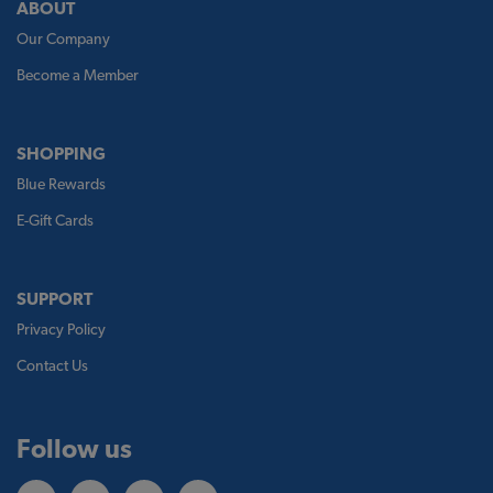
ABOUT
Our Company
Become a Member
SHOPPING
Blue Rewards
E-Gift Cards
SUPPORT
Privacy Policy
Contact Us
Follow us