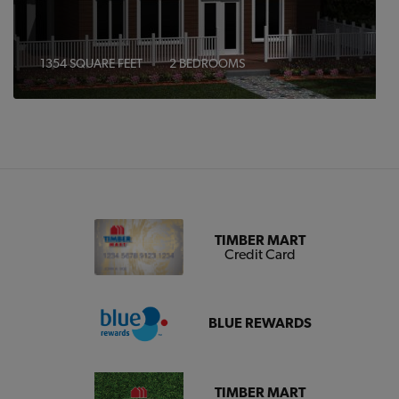
1354 SQUARE FEET
2 BEDROOMS
TIMBER MART
Credit Card
BLUE REWARDS
TIMBER MART