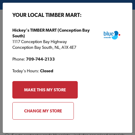
My Store:
Hickey's TIMBER MART (Conception Bay South)
YOUR LOCAL TIMBER MART:
FR
Hickey's TIMBER MART (Conception Bay
South)
1117 Conception Bay Highway
Conception Bay South, NL, A1X 4E7
Phone:
709-744-2133
Today's Hours:
Closed
TBM1354 Inquiry
Order
MAKE THIS MY STORE
a
Plan
INQUIRY
CONTACT INFORMATION
CHANGE MY STORE
Plans [Material quotes only available from your local TIMBER
MART store]
*