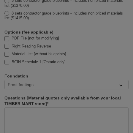
5 sets contractor grade blueprints - includes non priced materials
list ($1370.00)
8 sets contractor grade blueprints - includes non priced materials
list ($1415.00)
Options (fee applicable)
PDF File [not for modifying]
Right Reading Reverse
Material List [without blueprints]
BCIN Schedule 1 [Ontario only]
Foundation
Questions [Material quotes only available from your local
TIMBER MART store]*