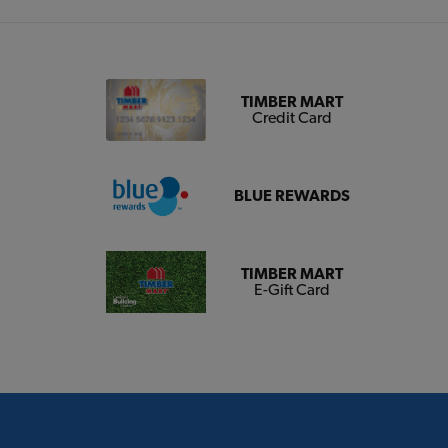
TIMBER MART
Credit Card
BLUE REWARDS
TIMBER MART
E-Gift Card