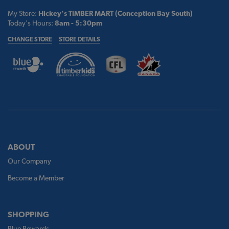
My Store:
Hickey's TIMBER MART (Conception Bay South)
Today's Hours:
8am - 5:30pm
CHANGE STORE
STORE DETAILS
ABOUT
Our Company
Become a Member
SHOPPING
Blue Rewards