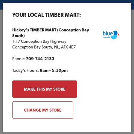
My Store:
Hickey's TIMBER MART (Conception Bay South)
YOUR LOCAL TIMBER MART:
FR
Hickey's TIMBER MART (Conception Bay
South)
1117 Conception Bay Highway
Conception Bay South, NL, A1X 4E7
Phone:
709-744-2133
Today's Hours:
8am - 5:30pm
HOME
/
SOUTHSIDE TIMBER MART
/
MOULDING AND PAINT
MAKE THIS MY STORE
SOUTHSIDE TIMBER MART
Moulding and Paint
CHANGE MY STORE