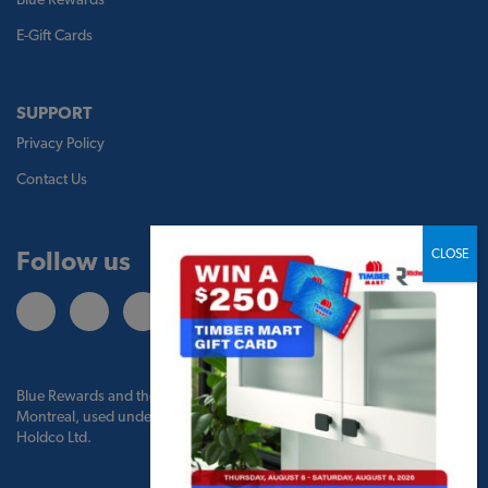
E-Gift Cards
SUPPORT
Privacy Policy
Contact Us
Follow us
Blue Rewards and the Blue Rewards logo are trademarks of Bank of
Montreal, used under license by BMO Blue Rewards, Inc. and TBM
Holdco Ltd.