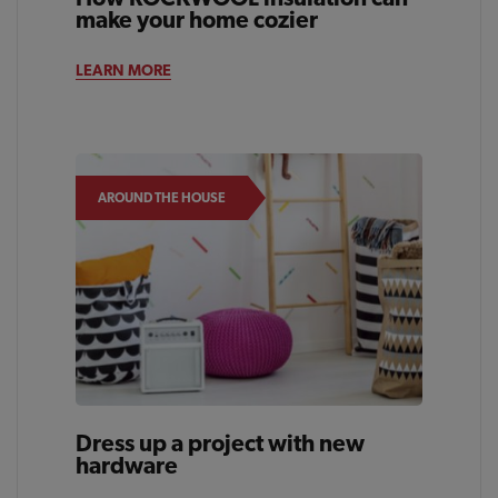
make your home cozier
LEARN MORE
AROUND THE HOUSE
Dress up a project with new
hardware