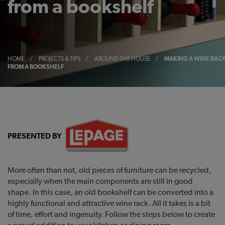
from a bookshelf
HOME
/
PROJECTS & TIPS
/
AROUND THE HOUSE
/
MAKING A WINE RAC
FROM A BOOKSHELF
PRESENTED BY
More often than not, old pieces of furniture can be recycled,
especially when the main components are still in good
shape. In this case, an old bookshelf can be converted into a
highly functional and attractive wine rack. All it takes is a bit
of time, effort and ingenuity. Follow the steps below to create