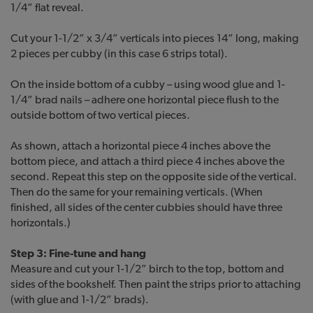
1/4” flat reveal.
Cut your 1-1/2” x 3/4” verticals into pieces 14” long, making
2 pieces per cubby (in this case 6 strips total).
On the inside bottom of a cubby – using wood glue and 1-
1/4” brad nails – adhere one horizontal piece flush to the
outside bottom of two vertical pieces.
As shown, attach a horizontal piece 4 inches above the
bottom piece, and attach a third piece 4 inches above the
second. Repeat this step on the opposite side of the vertical.
Then do the same for your remaining verticals. (When
finished, all sides of the center cubbies should have three
horizontals.)
Step 3: Fine-tune and hang
Measure and cut your 1-1/2” birch to the top, bottom and
sides of the bookshelf. Then paint the strips prior to attaching
(with glue and 1-1/2” brads).