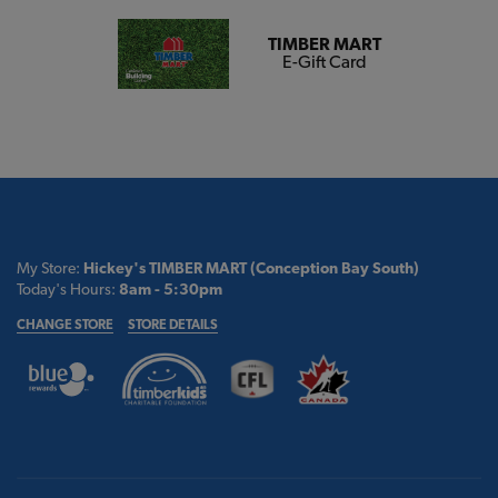
TIMBER MART
E-Gift Card
My Store:
Hickey's TIMBER MART (Conception Bay South)
Today's Hours:
8am - 5:30pm
CHANGE STORE
STORE DETAILS