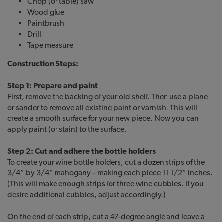
Chop (or table) saw
Wood glue
Paintbrush
Drill
Tape measure
Construction Steps:
Step 1: Prepare and paint
First, remove the backing of your old shelf. Then use a plane
or sander to remove all existing paint or varnish. This will
create a smooth surface for your new piece. Now you can
apply paint (or stain) to the surface.
Step 2: Cut and adhere the bottle holders
To create your wine bottle holders, cut a dozen strips of the
3/4” by 3/4” mahogany – making each piece 11 1/2” inches.
(This will make enough strips for three wine cubbies. If you
desire additional cubbies, adjust accordingly.)
On the end of each strip, cut a 47-degree angle and leave a