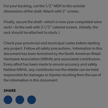
For your backing, cut the 1/2” MDF to the outside
dimensions of the shelf. Attach with 2” screws.
Finally, secure the shelf—which is now your completed wine
rack!—to the wall with 2-1/2” cabinet screws. (Ideally, the
rack should be attached to studs.)
Check your provincial and municipal codes before starting
any project. Follow all safety precautions. Information in this
document has been furnished by the North American Retail
Hardware Association (NRHA) and associated contributors.
Every effort has been made to ensure accuracy and safety.
Neither NRHA, any contributor nor the retailer can be held
responsible for damages or injuries resulting from the use of
the information in this document.
SHARE