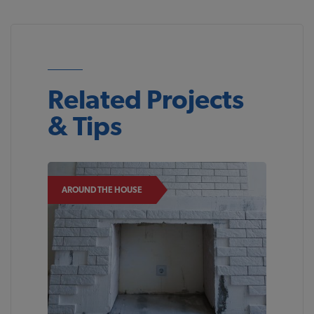
Related Projects
& Tips
AROUND THE HOUSE