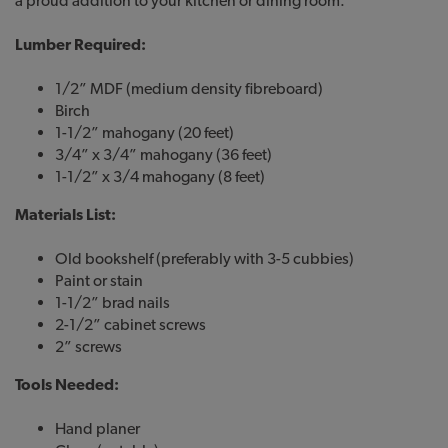
a proud addition to your kitchen or dining room.
Lumber Required:
1/2” MDF (medium density fibreboard)
Birch
1-1/2” mahogany (20 feet)
3/4” x 3/4” mahogany (36 feet)
1-1/2” x 3/4 mahogany (8 feet)
Materials List:
Old bookshelf (preferably with 3-5 cubbies)
Paint or stain
1-1/2” brad nails
2-1/2” cabinet screws
2” screws
Tools Needed:
Hand planer