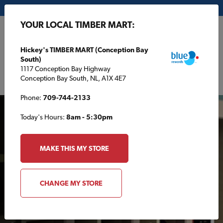
My Store:
Hickey's TIMBER MART (Conception Bay South)
YOUR LOCAL TIMBER MART:
FR
Hickey's TIMBER MART (Conception Bay
South)
1117 Conception Bay Highway
Conception Bay South, NL, A1X 4E7
Phone:
709-744-2133
Today's Hours:
8am - 5:30pm
MAKE THIS MY STORE
AROUND THE HOUSE
CHANGE MY STORE
Making a wine rack