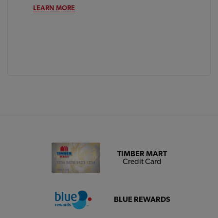
LEARN MORE
TIMBER MART
Credit Card
BLUE REWARDS