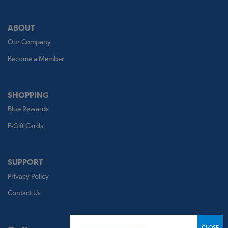
ABOUT
Our Company
Become a Member
SHOPPING
Blue Rewards
E-Gift Cards
SUPPORT
Privacy Policy
Contact Us