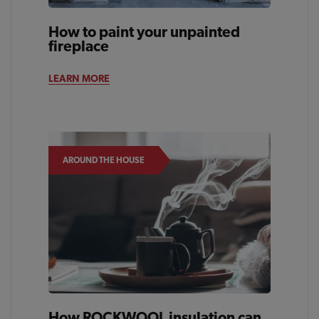
How to paint your unpainted
fireplace
LEARN MORE
AROUND THE HOUSE
How ROCKWOOL insulation can