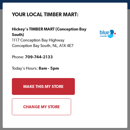
My Store:
Hickey's TIMBER MART (Conception Bay South)
YOUR LOCAL TIMBER MART:
FR
Hickey's TIMBER MART (Conception Bay
South)
1117 Conception Bay Highway
Conception Bay South, NL, A1X 4E7
Phone:
709-744-2133
Today's Hours:
8am - 5pm
HOME
/
LILLOOET TIMBER MART
/
PRODUCTS
MAKE THIS MY STORE
LILLOOET TIMBER MART
Products
CHANGE MY STORE
Browse products typically found at your local TIMBER MART.