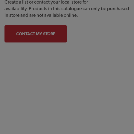
Create a list or contact your local store for
availability. Products in this catalogue can only be purchased
in store and are not available online.
CONTACT MY STORE