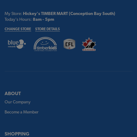
My Store:
Hickey's TIMBER MART (Conception Bay South)
Today's Hours:
8am - 5pm
CHANGE STORE
STORE DETAILS
ABOUT
Our Company
Become a Member
SHOPPING