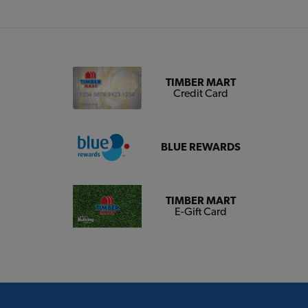
TIMBER MART
Credit Card
BLUE REWARDS
TIMBER MART
E-Gift Card