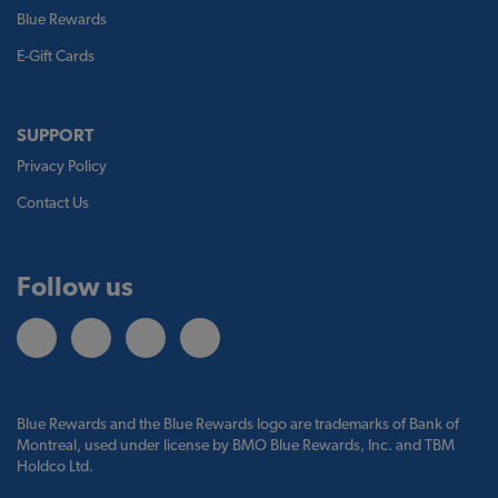
Blue Rewards
E-Gift Cards
SUPPORT
Privacy Policy
Contact Us
Follow us
Blue Rewards and the Blue Rewards logo are trademarks of Bank of
Montreal, used under license by BMO Blue Rewards, Inc. and TBM
Holdco Ltd.