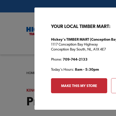
YOUR LOCAL TIMBER MART:
Hickey's TIMBER MART (Conception Ba
1117 Conception Bay Highway
Buil
Conception Bay South, NL, A1X 4E7
Phone:
709-744-2133
Today's Hours:
8am - 5:30pm
HOME
/
KINGDON TIMBER MART (HAVELOCK)
/
PRODUCT 
MAKE THIS MY STORE
KINGDON TIMBER MART (HAVELOCK)
Product Catalog