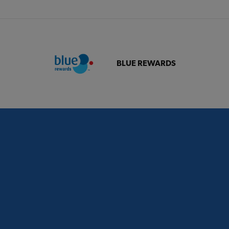
BLUE REWARDS