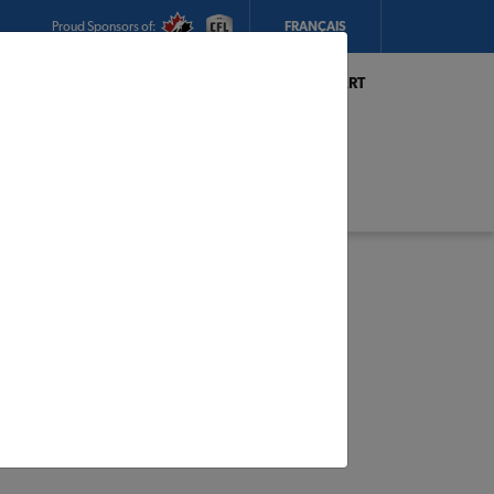
Proud Sponsors of:
FRANÇAIS
My Store:
Hickey's TIMBER MART
(Conception Bay South)
Today's Hours:
8am - 5:30pm
CHANGE STORE
STORE DETAILS
s