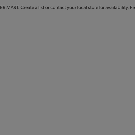
 MART. Create a list or contact your local store for availability. 