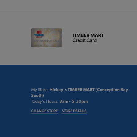
TIMBER MART
Credit Card
My Store:
Hickey's TIMBER MART (Conception Bay
South)
Today's Hours:
8am - 5:30pm
CHANGE STORE
STORE DETAILS