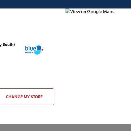
y South)
ding Plans
Project of the Month
Flyer
Gift Card
CATALOGUE
CHANGE MY STORE
ue