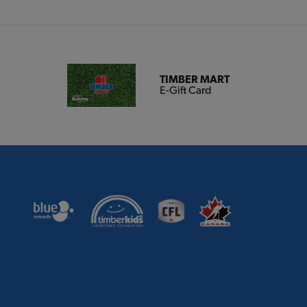
TIMBER MART
E-Gift Card