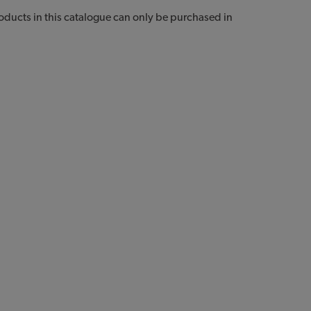
Products in this catalogue can only be purchased in