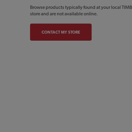
Browse products typically found at your local TIMBER
store and are not available online.
CONTACT MY STORE