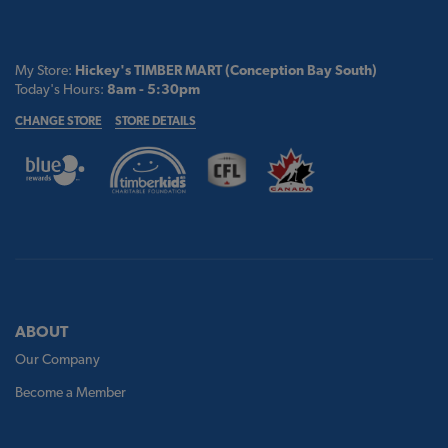
My Store:
Hickey's TIMBER MART (Conception Bay South)
Today's Hours:
8am - 5:30pm
CHANGE STORE
STORE DETAILS
ABOUT
Our Company
Become a Member