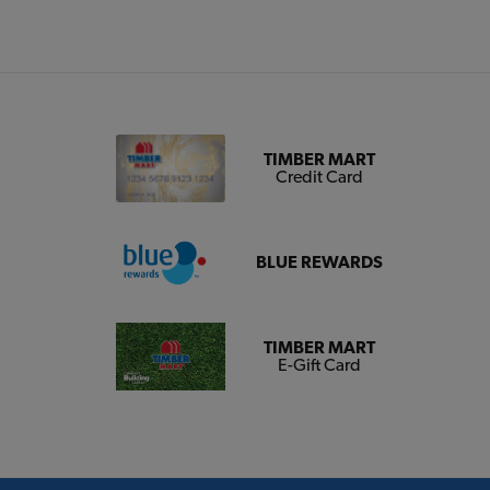
TIMBER MART
Credit Card
BLUE REWARDS
TIMBER MART
E-Gift Card