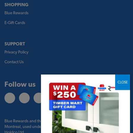
SHOPPING
Blue Rewards
E-Gift Cards
SUPPORT
Privacy Policy
Contact Us
Follow us
Blue Rewards and the Blue Rewards logo are trademarks of Bank of
Montreal, used under license by BMO Blue Rewards, Inc. and TBM
Holdco Ltd.