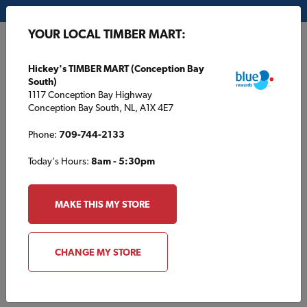
My Store:
Hickey's TIMBER MART (Conception Bay South)
YOUR LOCAL TIMBER MART:
FR
Hickey's TIMBER MART (Conception Bay
South)
1117 Conception Bay Highway
Conception Bay South, NL, A1X 4E7
Phone:
709-744-2133
Today's Hours:
8am - 5:30pm
HOME
/
L. B. H. TIMBER MART
/
CONTACT US
MAKE THIS MY STORE
L. B. H. TIMBER MART
Contact Us
CHANGE MY STORE
info@lbh.ca