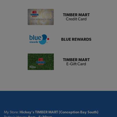
TIMBER MART
Credit Card
BLUE REWARDS
TIMBER MART
E-Gift Card
My Store:
Hickey's TIMBER MART (Conception Bay South)
Today's Hours:
8am - 5:30pm