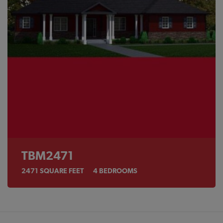
TBM2471
2471
SQUARE FEET
4
BEDROOMS