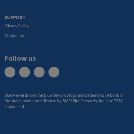
SUPPORT
Privacy Policy
Contact Us
Follow us
Blue Rewards and the Blue Rewards logo are trademarks of Bank of
Montreal, used under license by BMO Blue Rewards, Inc. and TBM
Holdco Ltd.