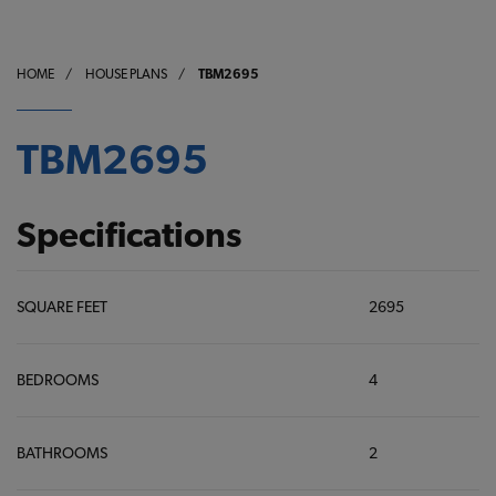
HOME
/
HOUSE PLANS
/
TBM2695
TBM2695
Specifications
SQUARE FEET
2695
BEDROOMS
4
BATHROOMS
2