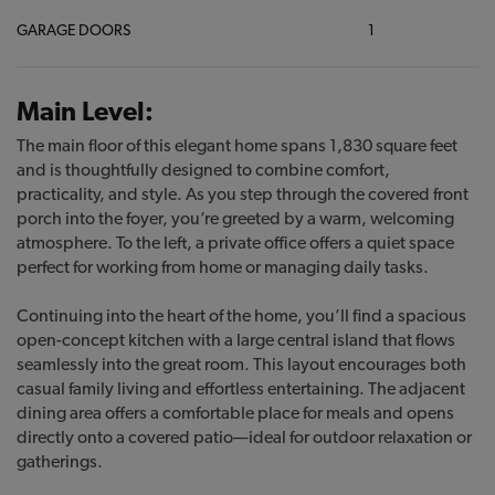
GARAGE DOORS
1
Main Level:
The main floor of this elegant home spans 1,830 square feet
and is thoughtfully designed to combine comfort,
practicality, and style. As you step through the covered front
porch into the foyer, you’re greeted by a warm, welcoming
atmosphere. To the left, a private office offers a quiet space
perfect for working from home or managing daily tasks.
Continuing into the heart of the home, you’ll find a spacious
open-concept kitchen with a large central island that flows
seamlessly into the great room. This layout encourages both
casual family living and effortless entertaining. The adjacent
dining area offers a comfortable place for meals and opens
directly onto a covered patio—ideal for outdoor relaxation or
gatherings.