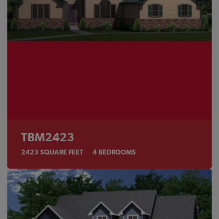
TBM2423
2423
SQUARE FEET
4
BEDROOMS