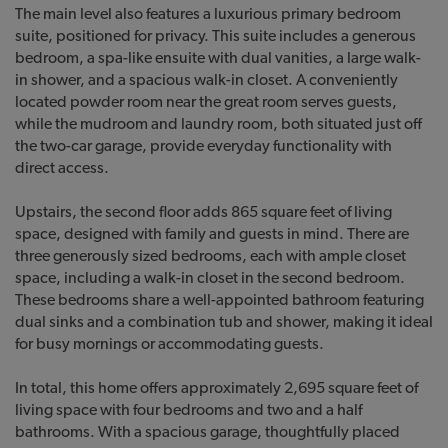
The main level also features a luxurious primary bedroom
suite, positioned for privacy. This suite includes a generous
bedroom, a spa-like ensuite with dual vanities, a large walk-
in shower, and a spacious walk-in closet. A conveniently
located powder room near the great room serves guests,
while the mudroom and laundry room, both situated just off
the two-car garage, provide everyday functionality with
direct access.
Upstairs, the second floor adds 865 square feet of living
space, designed with family and guests in mind. There are
three generously sized bedrooms, each with ample closet
space, including a walk-in closet in the second bedroom.
These bedrooms share a well-appointed bathroom featuring
dual sinks and a combination tub and shower, making it ideal
for busy mornings or accommodating guests.
In total, this home offers approximately 2,695 square feet of
living space with four bedrooms and two and a half
bathrooms. With a spacious garage, thoughtfully placed