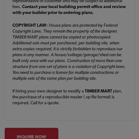
representative of customer and may be subject to additional
fees.
Contact your local building permit office and review
with your builder prior to ordering plans.
COPYRIGHT LAW:
House plans are protected by Federal
Copyright Laws. They remain the property of the designer.
TIMBER MART plans cannot be copied or photocopied.
Additional sets must per purchased, per building site, when
extra copies required. It is strictly forbidden to reproduce our
plans in any manner. A house/cottage/garage/shed can be
built only once with our plans. Construction of more than one
structure from one set of plans is a violation of Copyright laws.
You need to purchase a license for multiple constructions or
multiple sets of the same plan per building site.
If hiring your own designer to modify a
TIMBER MART
plan,
the purchase of a reproducible master (.sp file format) is
required. Call for a quote.
INQUIRE NOW