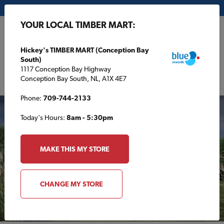
My Store:
Hickey's TIMBER MART (Conception Bay South)
YOUR LOCAL TIMBER MART:
FR
Hickey's TIMBER MART (Conception Bay
South)
1117 Conception Bay Highway
Conception Bay South, NL, A1X 4E7
Phone:
709-744-2133
Today's Hours:
8am - 5:30pm
MAKE THIS MY STORE
CHANGE MY STORE