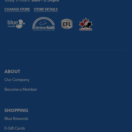
CHANGE STORE
STORE DETAILS
ABOUT
Our Company
Become a Member
SHOPPING
Blue Rewards
E-Gift Cards