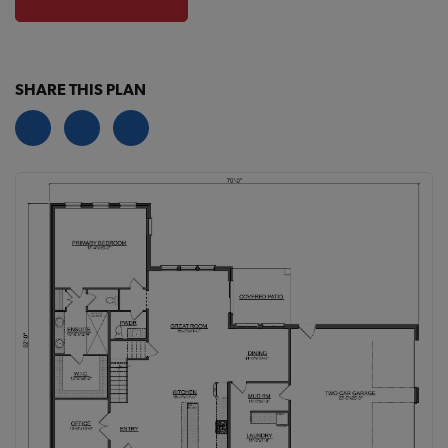
SHARE THIS PLAN