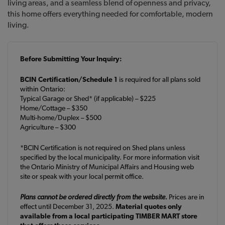
living areas, and a seamless blend of openness and privacy,
this home offers everything needed for comfortable, modern
living.
Before Submitting Your Inquiry:
BCIN Certification/Schedule 1
is required for all plans sold
within Ontario:
Typical Garage or Shed* (if applicable) – $225
Home/Cottage – $350
Multi-home/Duplex – $500
Agriculture – $300
*BCIN Certification is not required on Shed plans unless
specified by the local municipality. For more information visit
the Ontario Ministry of Municipal Affairs and Housing web
site or speak with your local permit office.
Plans cannot be ordered directly from the website.
Prices are in
effect until December 31, 2025.
Material quotes only
available from a local participating TIMBER MART store