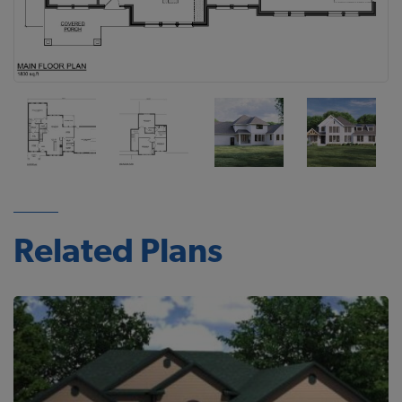
Related Plans