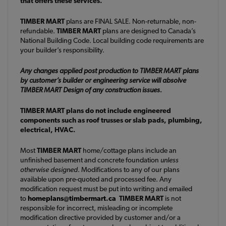
that offers these services.
TIMBER MART
plans are FINAL SALE. Non-returnable, non-
refundable.
TIMBER MART
plans are designed to Canada’s
National Building Code. Local building code requirements are
your builder’s responsibility.
Any changes applied post production to TIMBER MART plans
by customer’s builder or engineering service will absolve
TIMBER MART Design of any construction issues.
TIMBER MART plans do not include engineered
components such as roof trusses or slab pads, plumbing,
electrical, HVAC.
Most
TIMBER MART
home/cottage plans include an
unfinished basement and concrete foundation
unless
otherwise designed
. Modifications to any of our plans
available upon pre-quoted and processed fee. Any
modification request must be put into writing and emailed
to
homeplans@timbermart.ca
TIMBER MART
is not
responsible for incorrect, misleading or incomplete
modification directive provided by customer and/or a