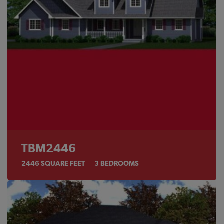
TBM2446
2446
SQUARE FEET
3
BEDROOMS