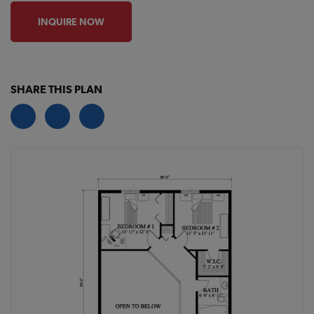
INQUIRE NOW
SHARE THIS PLAN