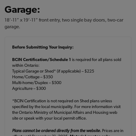
Garage:
18’-11” x 19’-11” front entry, two single bay doors, two-car
garage.
Before Submitting Your Inquiry:
BCIN Certification/Schedule 1
is required for all plans sold
within Ontario:
Typical Garage or Shed* (if applicable) – $225
Home/Cottage – $350
Multi-home/Duplex – $500
Agriculture – $300
*BCIN Certification is not required on Shed plans unless
specified by the local municipality. For more information visit
the Ontario Ministry of Municipal Affairs and Housing web
site or speak with your local permit office.
Plans cannot be ordered directly from the website.
Prices are in