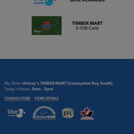
TIMBER MART
E-Gift Card
My Store:
Hickey's TIMBER MART (Conception Bay South)
Today's Hours:
8am - 5pm
CHANGE STORE
STORE DETAILS