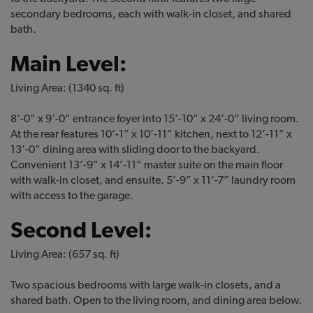
secondary bedrooms, each with walk-in closet, and shared
bath.
Main Level:
Living Area: (1340 sq. ft)
8’-0” x 9’-0” entrance foyer into 15’-10” x 24’-0” living room.
At the rear features 10’-1” x 10’-11” kitchen, next to 12’-11” x
13’-0” dining area with sliding door to the backyard.
Convenient 13’-9” x 14’-11” master suite on the main floor
with walk-in closet, and ensuite. 5’-9” x 11’-7” laundry room
with access to the garage.
Second Level:
Living Area: (657 sq. ft)
Two spacious bedrooms with large walk-in closets, and a
shared bath. Open to the living room, and dining area below.