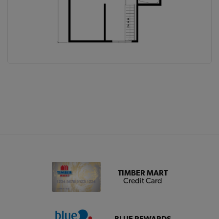
TIMBER MART
Credit Card
BLUE REWARDS