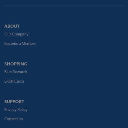
ABOUT
Our Company
Become a Member
SHOPPING
Blue Rewards
E-Gift Cards
SUPPORT
Privacy Policy
Contact Us