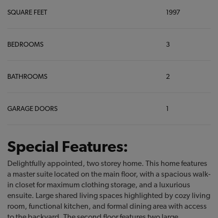
SQUARE FEET
1997
BEDROOMS
3
BATHROOMS
2
GARAGE DOORS
1
Special Features:
Delightfully appointed, two storey home. This home features
a master suite located on the main floor, with a spacious walk-
in closet for maximum clothing storage, and a luxurious
ensuite. Large shared living spaces highlighted by cozy living
room, functional kitchen, and formal dining area with access
to the backyard. The second floor features two large