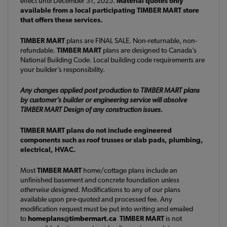
effect until December 31, 2025.
Material quotes only
available from a local participating TIMBER MART store
that offers these services.
TIMBER MART
plans are FINAL SALE. Non-returnable, non-
refundable.
TIMBER MART
plans are designed to Canada’s
National Building Code. Local building code requirements are
your builder’s responsibility.
Any changes applied post production to TIMBER MART plans
by customer’s builder or engineering service will absolve
TIMBER MART Design of any construction issues.
TIMBER MART plans do not include engineered
components such as roof trusses or slab pads, plumbing,
electrical, HVAC.
Most
TIMBER MART
home/cottage plans include an
unfinished basement and concrete foundation
unless
otherwise designed
. Modifications to any of our plans
available upon pre-quoted and processed fee. Any
modification request must be put into writing and emailed
to
homeplans@timbermart.ca
TIMBER MART
is not