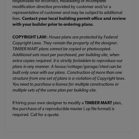
responsible for incorrect, misleading or incomplete
modification directive provided by customer and/or a
representative of customer and may be subject to additional
fees.
Contact your local building permit office and review
with your builder prior to ordering plans.
COPYRIGHT LAW:
House plans are protected by Federal
Copyright Laws. They remain the property of the designer.
TIMBER MART plans cannot be copied or photocopied.
Additional sets must per purchased, per building site, when
extra copies required. It is strictly forbidden to reproduce our
plans in any manner. A house/cottage/garage/shed can be
built only once with our plans. Construction of more than one
structure from one set of plans is a violation of Copyright laws.
You need to purchase a license for multiple constructions or
multiple sets of the same plan per building site.
If hiring your own designer to modify a
TIMBER MART
plan,
the purchase of a reproducible master (.sp file format) is
required. Call for a quote.