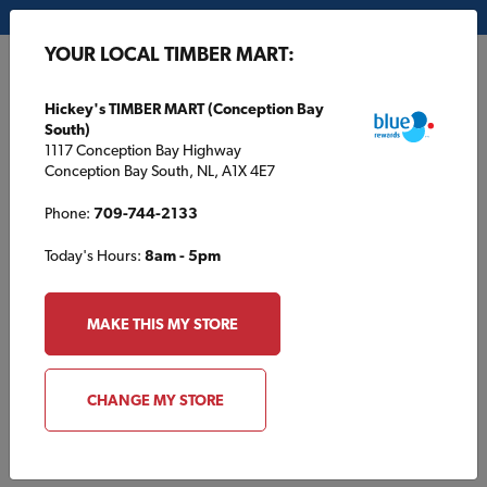
My Store:
Hickey's TIMBER MART (Conception Bay South)
YOUR LOCAL TIMBER MART:
FR
Hickey's TIMBER MART (Conception Bay
South)
1117 Conception Bay Highway
Conception Bay South, NL, A1X 4E7
Phone:
709-744-2133
Today's Hours:
8am - 5pm
HOME
/
/
TBM1997
MAKE THIS MY STORE
TBM1997
CHANGE MY STORE
Specifications