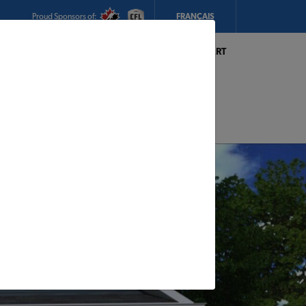
Proud Sponsors of:
FRANÇAIS
My Store:
Hickey's TIMBER MART
(Conception Bay South)
Today's Hours:
Closed
CHANGE STORE
STORE DETAILS
s