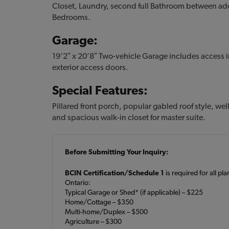
Closet, Laundry, second full Bathroom between ad
Bedrooms.
Garage:
19’2″ x 20’8″ Two-vehicle Garage includes access i
exterior access doors.
Special Features:
Pillared front porch, popular gabled roof style, we
and spacious walk-in closet for master suite.
Before Submitting Your Inquiry:
BCIN Certification/Schedule 1
is required for all pl
Ontario:
Typical Garage or Shed* (if applicable) – $225
Home/Cottage – $350
Multi-home/Duplex – $500
Agriculture – $300