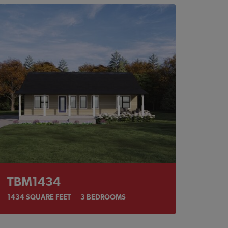
TBM1434
1434
SQUARE FEET
3
BEDROOMS