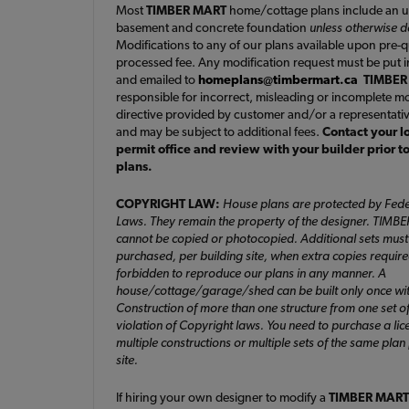
Most
TIMBER MART
home/cottage plans include an u
basement and concrete foundation
unless otherwise 
Modifications to any of our plans available upon pre-
processed fee. Any modification request must be put i
and emailed to
homeplans@timbermart.ca
TIMBER
responsible for incorrect, misleading or incomplete mo
directive provided by customer and/or a representati
and may be subject to additional fees.
Contact your l
permit office and review with your builder prior t
plans.
COPYRIGHT LAW:
House plans are protected by Fede
Laws. They remain the property of the designer. TIMB
cannot be copied or photocopied. Additional sets must
purchased, per building site, when extra copies required. 
forbidden to reproduce our plans in any manner. A
house/cottage/garage/shed can be built only once wit
Construction of more than one structure from one set of
violation of Copyright laws. You need to purchase a lic
multiple constructions or multiple sets of the same plan
site.
If hiring your own designer to modify a
TIMBER MART