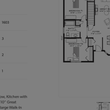
1603
3
2
1
ow, Kitchen with
’10” Great
large Walk-In