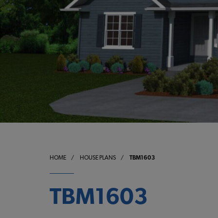
HOME
/
HOUSE PLANS
/
TBM1603
TBM1603