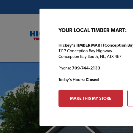
YOUR LOCAL TIMBER MART:
Hickey's TIMBER MART (Conception Ba
1117 Conception Bay Highway
Buil
Conception Bay South, NL, A1X 4E7
Phone:
709-744-2133
Today's Hours:
Closed
MAKE THIS MY STORE