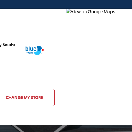
y South)
ding Plans
Project of the Month
Flyer
Gift Card
CHANGE MY STORE