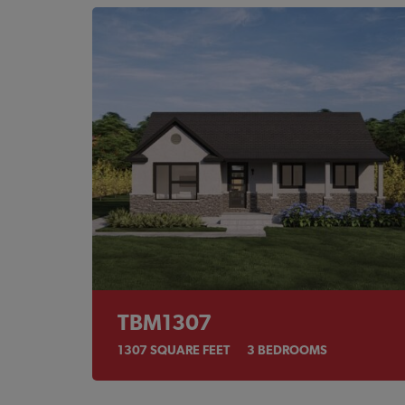
TBM1307
1307
SQUARE FEET
3
BEDROOMS