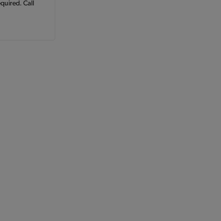
equired. Call