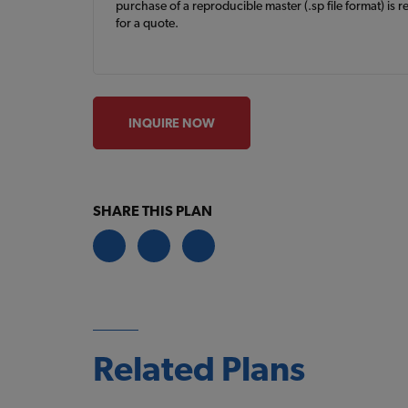
purchase of a reproducible master (.sp file format) is r
for a quote.
INQUIRE NOW
SHARE THIS PLAN
Related Plans