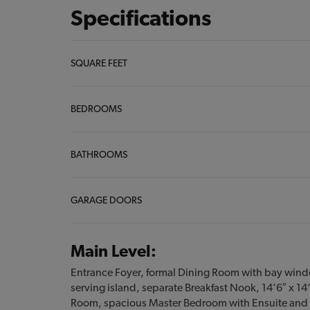
Specifications
SQUARE FEET
BEDROOMS
BATHROOMS
GARAGE DOORS
Main Level:
Entrance Foyer, formal Dining Room with bay wind
serving island, separate Breakfast Nook, 14’6″ x 14
Room, spacious Master Bedroom with Ensuite and 