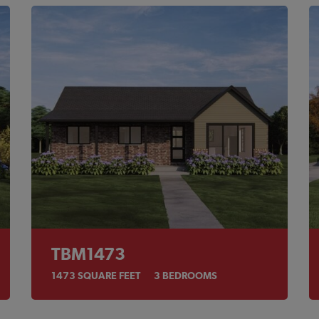
TBM1473
1473
SQUARE FEET
3
BEDROOMS