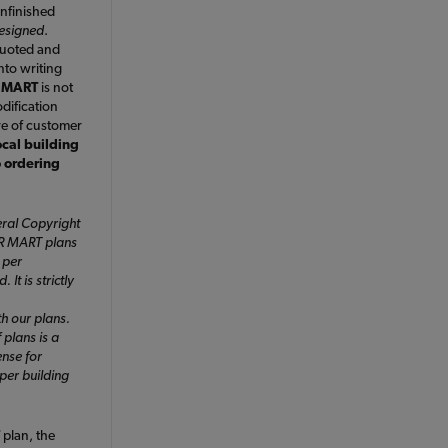
nfinished
designed
.
quoted and
nto writing
 MART
is not
dification
ve of customer
ocal building
o ordering
ral Copyright
ER MART plans
 per
It is strictly
h our plans.
 plans is a
ense for
 per building
plan, the