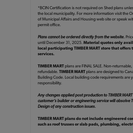
*BCIN Certification is not required on Shed plans unle
the local municipality. For more information visit the O
of Municipal Affairs and Housing web site or speak wit
permit office.
Plans cannot be ordered directly from the website.
Price
until December 31, 2025.
Material quotes only avai
local participating TIMBER MART store that offers 
services.
TIMBER MART
plans are FINAL SALE. Non-returnable,
refundable.
TIMBER MART
plans are designed to Cana
Building Code. Local building code requirements are y
responsibility.
Any changes applied post production to TIMBER MART
customer’s builder or engineering service will absolv
Design of any construction issues.
TIMBER MART plans do not include engineered c
such as roof trusses or slab pads, plumbing, elect