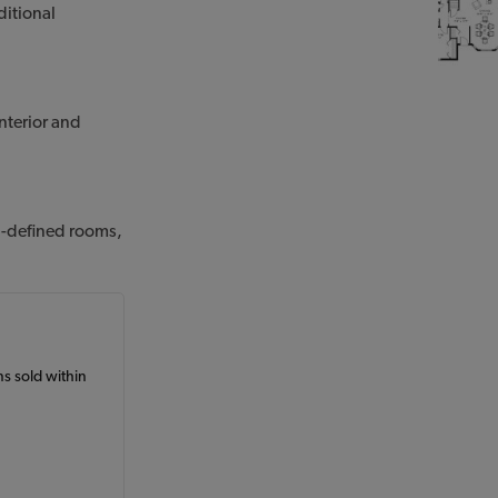
ditional
nterior and
ll-defined rooms,
ans sold within