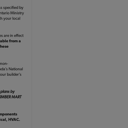
ss specified by
ntario Ministry
h your local
s are in effect
lable from a
these
 non-
da’s National
our builder’s
 plans by
e TIMBER MART
omponents
rical, HVAC.