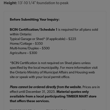
Height:
13′-10 1/4″ foundation to peak
Before Submitting Your Inquiry:
BCIN Certification/Schedule 1
is required for all plans sold
within Ontario:
Typical Garage or Shed* (if applicable) – $225
Home/Cottage – $350
Multi-home/Duplex – $500
Agriculture – $300
*BCIN Certification is not required on Shed plans unless
specified by the local municipality. For more information visit
the Ontario Ministry of Municipal Affairs and Housing web
site or speak with your local permit office.
Plans cannot be ordered directly from the website.
Prices are in
effect until December 31, 2025.
Material quotes only
available from a local participating TIMBER MART store
that offers these services.