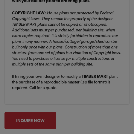
with your builder prior to ordering plans.
COPYRIGHT LAW:
House plans are protected by Federal
Copyright Laws. They remain the property of the designer.
TIMBER MART plans cannot be copied or photocopied.
Additional sets must per purchased, per building site, when
extra copies required. It is strictly forbidden to reproduce our
plans in any manner. A house/cottage/garage/shed can be
built only once with our plans. Construction of more than one
structure from one set of plans is a violation of Copyright laws.
You need to purchase a license for multiple constructions or
multiple sets of the same plan per building site.
If hiring your own designer to modify a
TIMBER MART
plan,
the purchase of a reproducible master (.sp file format) is
required. Call for a quote.
INQUIRE NOW