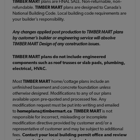
TIMBER MART
plans are FINAL SALE. Non-returnable, non-
refundable.
TIMBER MART
plans are designed to Canada’s
National Building Code. Local building code requirements are
your builder’s responsibility.
Any changes applied post production to TIMBER MART plans
by customer’s builder or engineering service will absolve
TIMBER MART Design of any construction issues.
TIMBER MART plans do not include engineered
components such as roof trusses or slab pads, plumbing,
electrical, HVAC.
Most
TIMBER MART
home/cottage plans include an
unfinished basement and concrete foundation
unless
otherwise designed
. Modifications to any of our plans
available upon pre-quoted and processed fee. Any
modification request must be put into writing and emailed
to
homeplans@timbermart.ca
TIMBER MART
is not
responsible for incorrect, misleading or incomplete
modification directive provided by customer and/or a
representative of customer and may be subject to additional
fees.
Contact your local building permit office and review