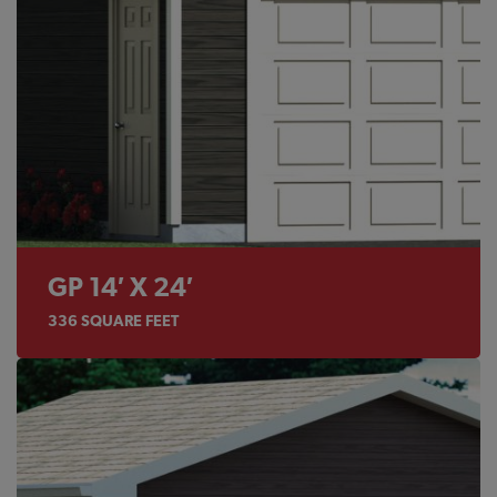
GP 14′ X 24′
336
SQUARE FEET