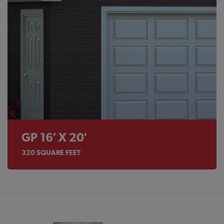
GP 16′ X 20′
320
SQUARE FEET