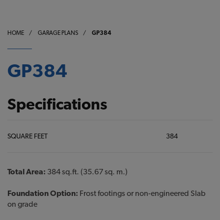
HOME
/
GARAGE PLANS
/
GP384
GP384
Specifications
SQUARE FEET
384
Total Area:
384 sq.ft. (35.67 sq. m.)
Foundation Option:
Frost footings or non-engineered Slab
on grade