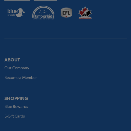
ABOUT
Our Company
Become a Member
SHOPPING
Blue Rewards
E-Gift Cards