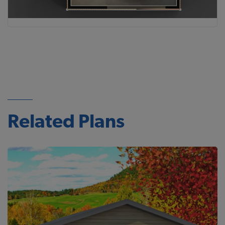
Related Plans