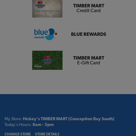
TIMBER MART
Credit Card
BLUE REWARDS
TIMBER MART
E-Gift Card
My Store:
Hickey's TIMBER MART (Conception Bay South)
Today's Hours:
8am - 5pm
CHANGE STORE
STORE DETAILS