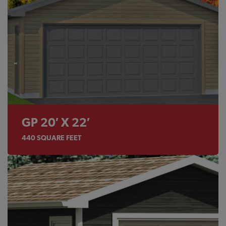
GP 20′ X 22′
440
SQUARE FEET