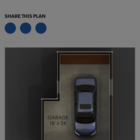
SHARE THIS PLAN