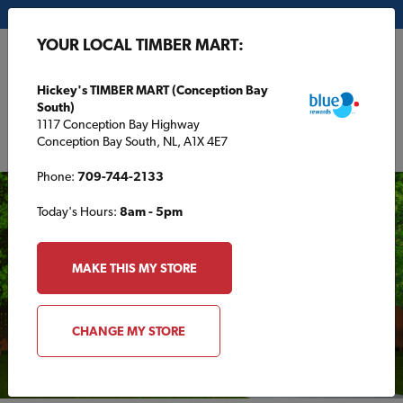
My Store:
Hickey's TIMBER MART (Conception Bay South)
YOUR LOCAL TIMBER MART:
FR
Hickey's TIMBER MART (Conception Bay
South)
1117 Conception Bay Highway
Conception Bay South, NL, A1X 4E7
Phone:
709-744-2133
Today's Hours:
8am - 5pm
MAKE THIS MY STORE
CHANGE MY STORE