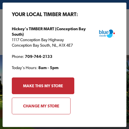
My Store:
Hickey's TIMBER MART (Conception Bay South)
YOUR LOCAL TIMBER MART:
FR
Hickey's TIMBER MART (Conception Bay
South)
1117 Conception Bay Highway
Conception Bay South, NL, A1X 4E7
Phone:
709-744-2133
Today's Hours:
8am - 5pm
MAKE THIS MY STORE
CHANGE MY STORE