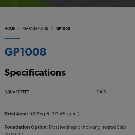
HOME
/
GARAGE PLANS
/
GP1008
GP1008
Specifications
SQUARE FEET
1008
Total Area:
1008 sq.ft. (93.65 sq.m.)
Foundation Option:
Frost footings or non-engineered Slab
on grade