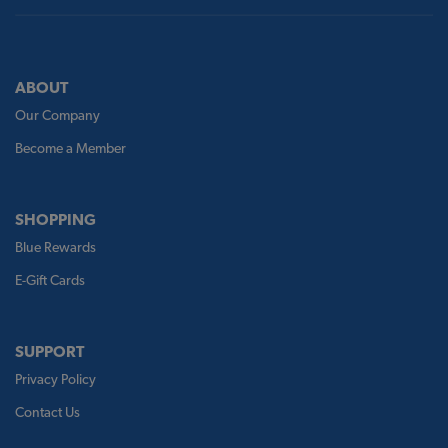
ABOUT
Our Company
Become a Member
SHOPPING
Blue Rewards
E-Gift Cards
SUPPORT
Privacy Policy
Contact Us