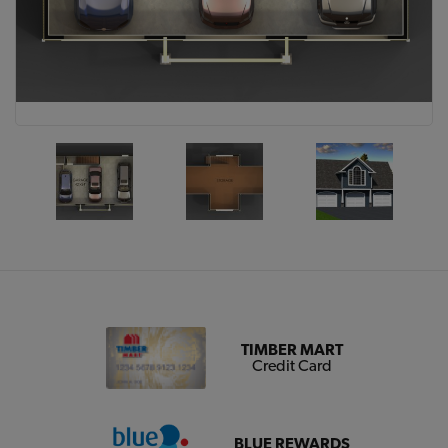
TIMBER MART
Credit Card
BLUE REWARDS