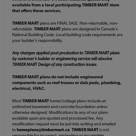
available from a local participating TIMBER MART store
that offers these services.
TIMBER MART
plans are FINAL SALE. Non-returnable, non-
refundable.
TIMBER MART
plans are designed to Canada’s
National Building Code. Local building code requirements are
your builder’s responsibility.
Any changes applied post production to TIMBER MART plans
by customer’s builder or engineering service will absolve
TIMBER MART Design of any construction issues.
TIMBER MART plans do not include engineered
components such as roof trusses or slab pads, plumbing,
electrical, HVAC.
Most
TIMBER MART
home/cottage plans include an
unfinished basement and concrete foundation
unless
otherwise designed
. Modifications to any of our plans
available upon pre-quoted and processed fee. Any
modification request must be put into writing and emailed
to
homeplans@timbermart.ca
TIMBER MART
is not
responsible for incorrect, misleading or incomplete