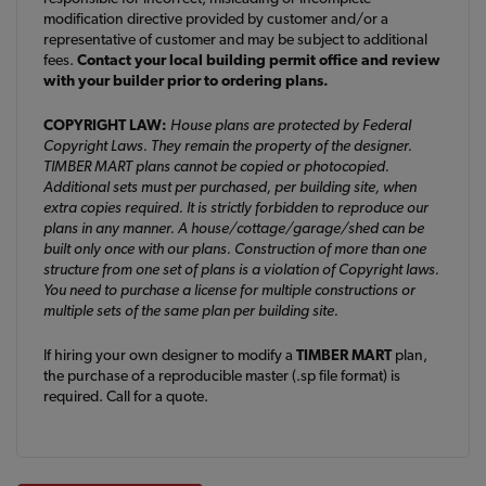
modification directive provided by customer and/or a
representative of customer and may be subject to additional
fees.
Contact your local building permit office and review
with your builder prior to ordering plans.
COPYRIGHT LAW:
House plans are protected by Federal
Copyright Laws. They remain the property of the designer.
TIMBER MART plans cannot be copied or photocopied.
Additional sets must per purchased, per building site, when
extra copies required. It is strictly forbidden to reproduce our
plans in any manner. A house/cottage/garage/shed can be
built only once with our plans. Construction of more than one
structure from one set of plans is a violation of Copyright laws.
You need to purchase a license for multiple constructions or
multiple sets of the same plan per building site.
If hiring your own designer to modify a
TIMBER MART
plan,
the purchase of a reproducible master (.sp file format) is
required. Call for a quote.