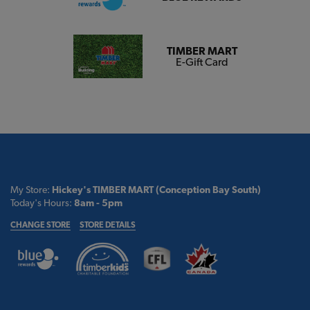
TIMBER MART
E-Gift Card
My Store:
Hickey's TIMBER MART (Conception Bay South)
Today's Hours:
8am - 5pm
CHANGE STORE
STORE DETAILS