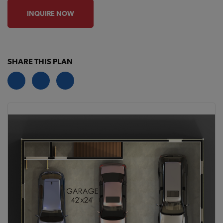
INQUIRE NOW
SHARE THIS PLAN