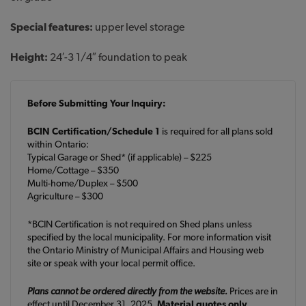
Special features:
upper level storage
Height:
24′-3 1/4″ foundation to peak
Before Submitting Your Inquiry:
BCIN Certification/Schedule 1
is required for all plans sold
within Ontario:
Typical Garage or Shed* (if applicable) – $225
Home/Cottage – $350
Multi-home/Duplex – $500
Agriculture – $300
*BCIN Certification is not required on Shed plans unless
specified by the local municipality. For more information visit
the Ontario Ministry of Municipal Affairs and Housing web
site or speak with your local permit office.
Plans cannot be ordered directly from the website.
Prices are in
effect until December 31, 2025.
Material quotes only