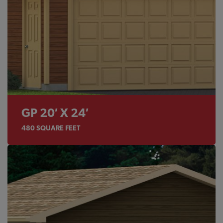
GP 20′ X 24′
480
SQUARE FEET