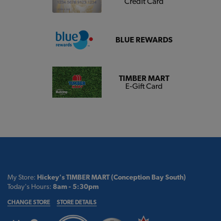
Credit Card
BLUE REWARDS
TIMBER MART
E-Gift Card
My Store:
Hickey's TIMBER MART (Conception Bay South)
Today's Hours:
8am - 5:30pm
CHANGE STORE
STORE DETAILS