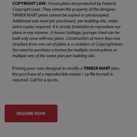
COPYRIGHT LAW:
House plans are protected by Federal
Copyright Laws. They remain the property of the designer.
TIMBER MART plans cannot be copied or photocopied.
Additional sets must per purchased, per building site, when
extra copies required. It is strictly forbidden to reproduce our
plans in any manner. A house/cottage/garage/shed can be
built only once with our plans. Construction of more than one
structure from one set of plans is a violation of Copyright laws.
You need to purchase a license for multiple constructions or
multiple sets of the same plan per building site.
If hiring your own designer to modify a
TIMBER MART
plan,
the purchase of a reproducible master (.sp file format) is
required. Call for a quote.
INQUIRE NOW