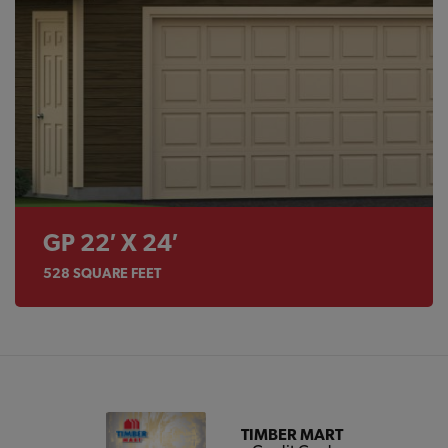
GP 22′ X 24′
528
SQUARE FEET
TIMBER MART