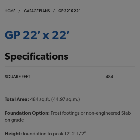
HOME
/
GARAGE PLANS
/
GP 22′ X 22′
GP 22′ x 22′
Specifications
SQUARE FEET
484
Total Area:
484 sq.ft. (44.97 sq.m.)
Foundation Option:
Frost footings or non-engineered Slab
on grade
Height:
foundation to peak 12′-2 1/2″