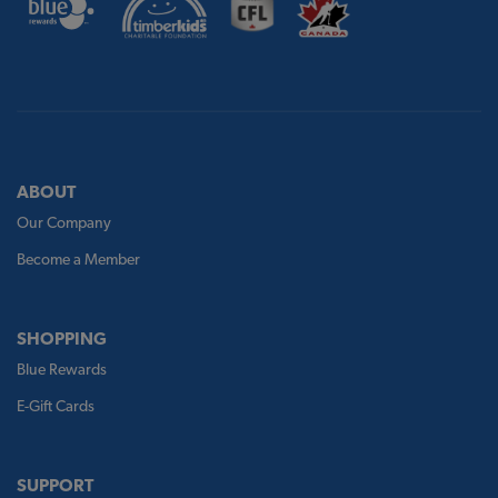
ABOUT
Our Company
Become a Member
SHOPPING
Blue Rewards
E-Gift Cards
SUPPORT