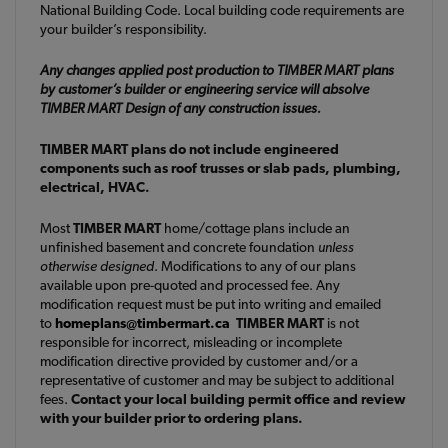
National Building Code. Local building code requirements are
your builder’s responsibility.
Any changes applied post production to TIMBER MART plans
by customer’s builder or engineering service will absolve
TIMBER MART Design of any construction issues.
TIMBER MART plans do not include engineered
components such as roof trusses or slab pads, plumbing,
electrical, HVAC.
Most
TIMBER MART
home/cottage plans include an
unfinished basement and concrete foundation
unless
otherwise designed
. Modifications to any of our plans
available upon pre-quoted and processed fee. Any
modification request must be put into writing and emailed
to
homeplans@timbermart.ca
TIMBER MART
is not
responsible for incorrect, misleading or incomplete
modification directive provided by customer and/or a
representative of customer and may be subject to additional
fees.
Contact your local building permit office and review
with your builder prior to ordering plans.