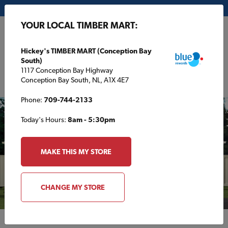
My Store:
Hickey's TIMBER MART (Conception Bay South)
YOUR LOCAL TIMBER MART:
FR
Hickey's TIMBER MART (Conception Bay
South)
1117 Conception Bay Highway
Conception Bay South, NL, A1X 4E7
Phone:
709-744-2133
Today's Hours:
8am - 5:30pm
MAKE THIS MY STORE
CHANGE MY STORE