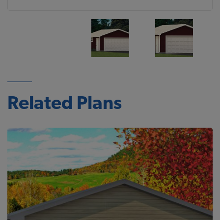
Related Plans