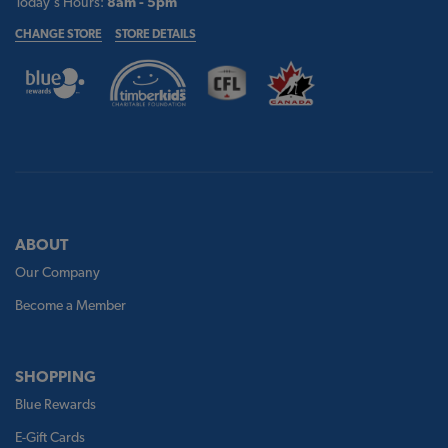
Today's Hours:
8am - 5pm
CHANGE STORE
STORE DETAILS
ABOUT
Our Company
Become a Member
SHOPPING
Blue Rewards
E-Gift Cards