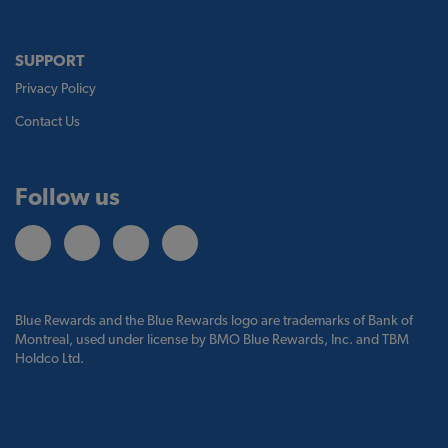
SUPPORT
Privacy Policy
Contact Us
Follow us
Blue Rewards and the Blue Rewards logo are trademarks of Bank of
Montreal, used under license by BMO Blue Rewards, Inc. and TBM
Holdco Ltd.