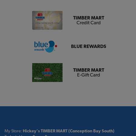
TIMBER MART
Credit Card
BLUE REWARDS
TIMBER MART
E-Gift Card
My Store:
Hickey's TIMBER MART (Conception Bay South)