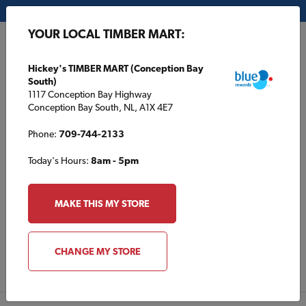
My Store:
Hickey's TIMBER MART (Conception Bay South)
YOUR LOCAL TIMBER MART:
FR
Hickey's TIMBER MART (Conception Bay
South)
1117 Conception Bay Highway
Conception Bay South, NL, A1X 4E7
Phone:
709-744-2133
Today's Hours:
8am - 5pm
About Cloverdale Paint
MAKE THIS MY STORE
VISIT WEBSITE
CHANGE MY STORE