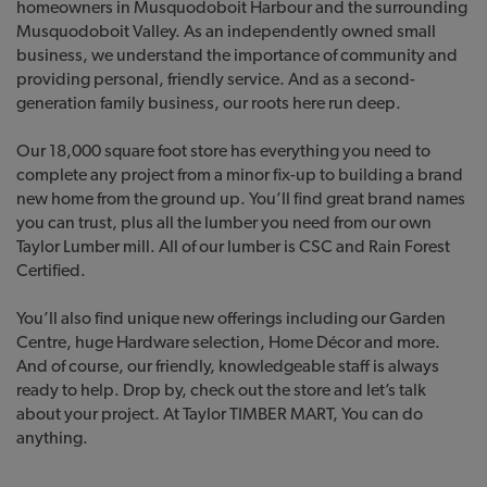
homeowners in Musquodoboit Harbour and the surrounding
Musquodoboit Valley. As an independently owned small
business, we understand the importance of community and
providing personal, friendly service. And as a second-
generation family business, our roots here run deep.
Our 18,000 square foot store has everything you need to
complete any project from a minor fix-up to building a brand
new home from the ground up. You’ll find great brand names
you can trust, plus all the lumber you need from our own
Taylor Lumber mill. All of our lumber is CSC and Rain Forest
Certified.
You’ll also find unique new offerings including our Garden
Centre, huge Hardware selection, Home Décor and more.
And of course, our friendly, knowledgeable staff is always
ready to help. Drop by, check out the store and let’s talk
about your project. At Taylor TIMBER MART, You can do
anything.