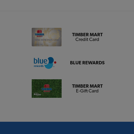
TIMBER MART
Credit Card
BLUE REWARDS
TIMBER MART
E-Gift Card