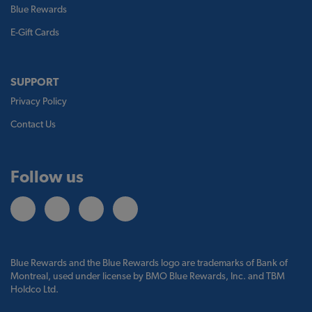
Blue Rewards
E-Gift Cards
SUPPORT
Privacy Policy
Contact Us
Follow us
Blue Rewards and the Blue Rewards logo are trademarks of Bank of
Montreal, used under license by BMO Blue Rewards, Inc. and TBM
Holdco Ltd.