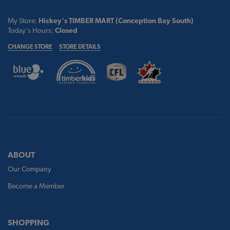
My Store:
Hickey's TIMBER MART (Conception Bay South)
Today's Hours:
Closed
CHANGE STORE
STORE DETAILS
ABOUT
Our Company
Become a Member
SHOPPING