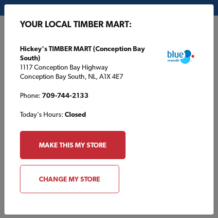
My Store:
Hickey's TIMBER MART (Conception Bay South)
YOUR LOCAL TIMBER MART:
FR
Hickey's TIMBER MART (Conception Bay
South)
1117 Conception Bay Highway
Conception Bay South, NL, A1X 4E7
Phone:
709-744-2133
Today's Hours:
Closed
HOME
/
TAYLOR TIMBER MART
/
ABOUT US
MAKE THIS MY STORE
TAYLOR TIMBER MART
About Us
CHANGE MY STORE
Taylor TIMBER MART is proud to serve contractors and