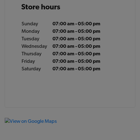
Store hours
Sunday
07:00 am - 05:00 pm
Monday
07:00 am - 05:00 pm
Tuesday
07:00 am - 05:00 pm
Wednesday
07:00 am - 05:00 pm
Thursday
07:00 am - 05:00 pm
Friday
07:00 am - 05:00 pm
Saturday
07:00 am - 05:00 pm