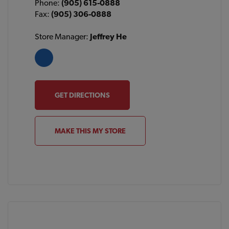
Phone:
(905) 615-0888
Fax:
(905) 306-0888
Store Manager:
Jeffrey He
GET DIRECTIONS
MAKE THIS MY STORE