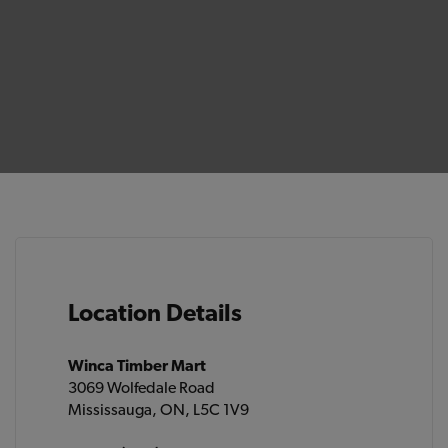
Location Details
Winca Timber Mart
3069 Wolfedale Road
Mississauga, ON, L5C 1V9