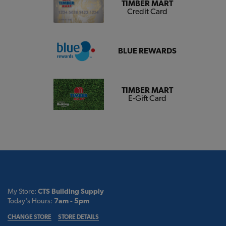
TIMBER MART
Credit Card
BLUE REWARDS
TIMBER MART
E-Gift Card
My Store:
CTS Building Supply
Today's Hours:
7am - 5pm
CHANGE STORE
STORE DETAILS