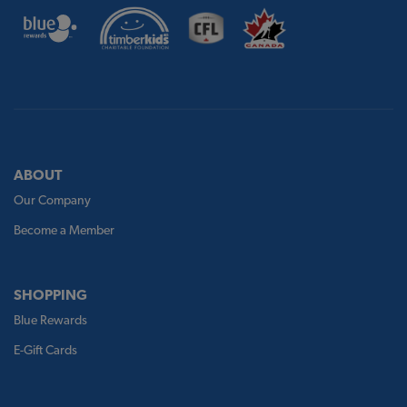
ABOUT
Our Company
Become a Member
SHOPPING
Blue Rewards
E-Gift Cards