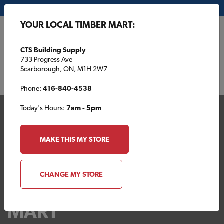
My Store:
CTS Building Supply
YOUR LOCAL TIMBER MART:
FR
CTS Building Supply
733 Progress Ave
Scarborough, ON, M1H 2W7
Phone:
416-840-4538
Today's Hours:
7am - 5pm
MAKE THIS MY STORE
CHANGE MY STORE
Your Local TIMBER
MART