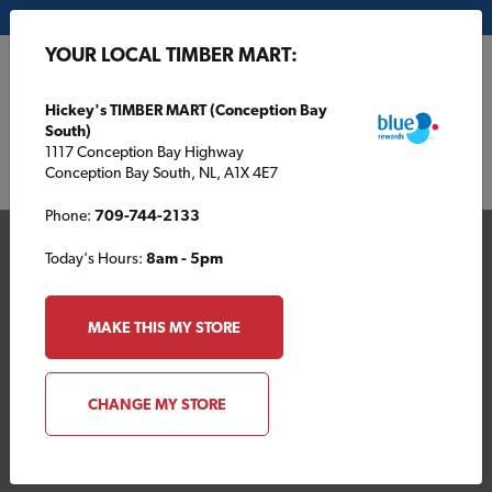
My Store:
Hickey's TIMBER MART (Conception Bay South)
YOUR LOCAL TIMBER MART:
FR
Hickey's TIMBER MART (Conception Bay
South)
1117 Conception Bay Highway
Conception Bay South, NL, A1X 4E7
Phone:
709-744-2133
Today's Hours:
8am - 5pm
MAKE THIS MY STORE
Your Local TIMBER
CHANGE MY STORE
MART