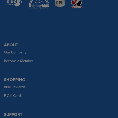
ABOUT
Our Company
Become a Member
SHOPPING
Blue Rewards
E-Gift Cards
SUPPORT