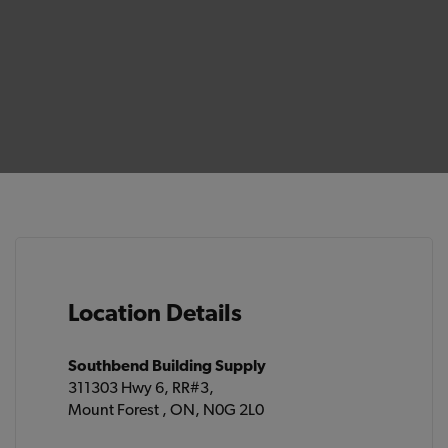
Location Details
Southbend Building Supply
311303 Hwy 6, RR#3,
Mount Forest , ON, N0G 2L0