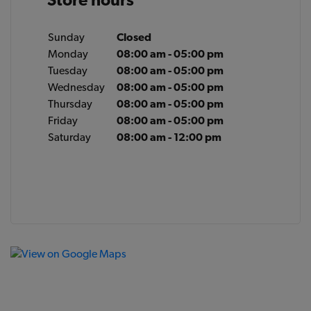
Sunday
Closed
Monday
08:00 am - 05:00 pm
Tuesday
08:00 am - 05:00 pm
Wednesday
08:00 am - 05:00 pm
Thursday
08:00 am - 05:00 pm
Friday
08:00 am - 05:00 pm
Saturday
08:00 am - 12:00 pm