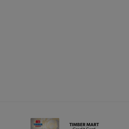
TIMBER MART