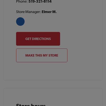
Phone:
519-321-8114
Store Manager:
Elmer M.
GET DIRECTIONS
MAKE THIS MY STORE
Store hours