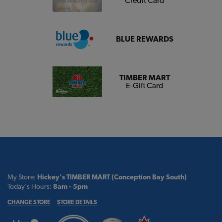
Credit Card
BLUE REWARDS
TIMBER MART
E-Gift Card
My Store:
Hickey's TIMBER MART (Conception Bay South)
Today's Hours:
8am - 5pm
CHANGE STORE
STORE DETAILS