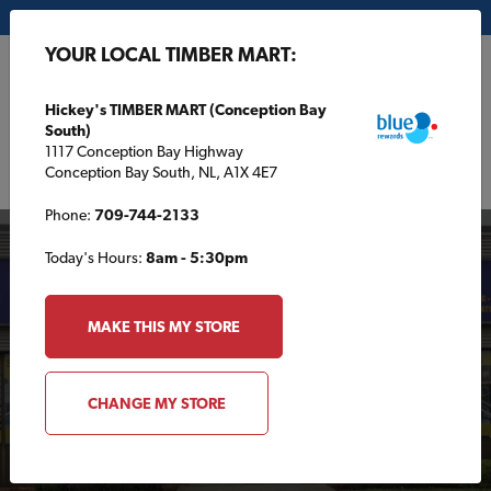
My Store:
Hickey's TIMBER MART (Conception Bay South)
YOUR LOCAL TIMBER MART:
FR
Hickey's TIMBER MART (Conception Bay
South)
1117 Conception Bay Highway
Conception Bay South, NL, A1X 4E7
Phone:
709-744-2133
Today's Hours:
8am - 5:30pm
MAKE THIS MY STORE
Your Local TIMBER
CHANGE MY STORE
MART