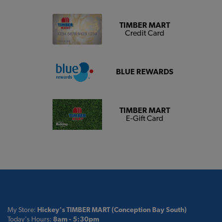
TIMBER MART
Credit Card
BLUE REWARDS
TIMBER MART
E-Gift Card
My Store:
Hickey's TIMBER MART (Conception Bay South)
Today's Hours:
8am - 5:30pm