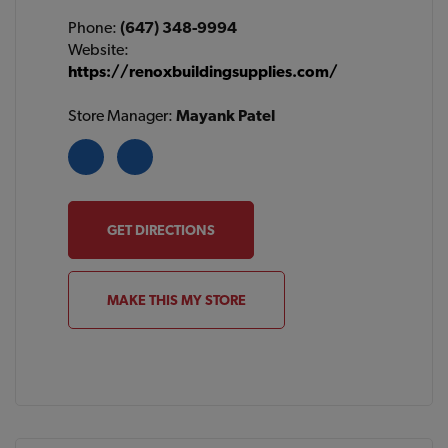
Phone:
(647) 348-9994
Website:
https://renoxbuildingsupplies.com/
Store Manager:
Mayank Patel
GET DIRECTIONS
MAKE THIS MY STORE