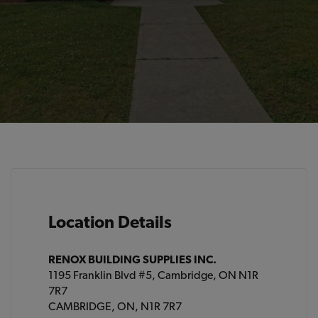
Location Details
RENOX BUILDING SUPPLIES INC.
1195 Franklin Blvd #5, Cambridge, ON N1R
7R7
CAMBRIDGE, ON, N1R 7R7