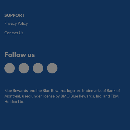
SUPPORT
Privacy Policy
Contact Us
Follow us
Blue Rewards and the Blue Rewards logo are trademarks of Bank of
Montreal, used under license by BMO Blue Rewards, Inc. and TBM
Holdco Ltd.