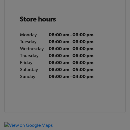
Store hours
Monday
08:00 am - 06:00 pm
Tuesday
08:00 am - 06:00 pm
Wednesday
08:00 am - 06:00 pm
Thursday
08:00 am - 06:00 pm
Friday
08:00 am - 06:00 pm
Saturday
08:00 am - 05:00 pm
Sunday
09:00 am - 04:00 pm