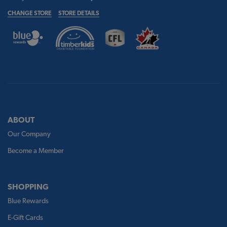
CHANGE STORE
STORE DETAILS
ABOUT
Our Company
Become a Member
SHOPPING
Blue Rewards
E-Gift Cards