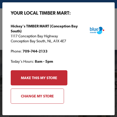
My Store:
Hickey's TIMBER MART (Conception Bay South)
YOUR LOCAL TIMBER MART:
FR
Hickey's TIMBER MART (Conception Bay
South)
1117 Conception Bay Highway
Conception Bay South, NL, A1X 4E7
Phone:
709-744-2133
Today's Hours:
8am - 5pm
MAKE THIS MY STORE
Your Local TIMBER
CHANGE MY STORE
MART