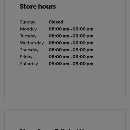
Store hours
Sunday
Closed
Monday
08:00 am - 06:00 pm
Tuesday
08:00 am - 06:00 pm
Wednesday
08:00 am - 06:00 pm
Thursday
08:00 am - 06:00 pm
Friday
08:00 am - 06:00 pm
Saturday
09:00 am - 05:00 pm