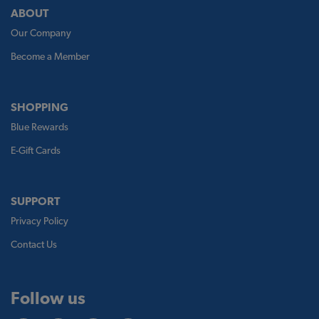
ABOUT
Our Company
Become a Member
SHOPPING
Blue Rewards
E-Gift Cards
SUPPORT
Privacy Policy
Contact Us
Follow us