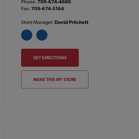
Phone:
709-674-4686
Fax:
709-674-5164
Store Manager:
David Pritchett
GET DIRECTIONS
MAKE THIS MY STORE