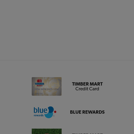
TIMBER MART
Credit Card
BLUE REWARDS