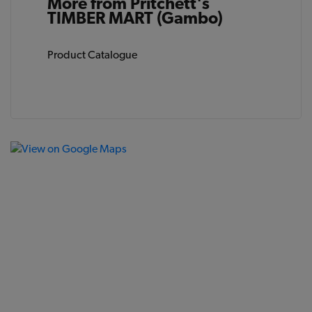
More from Pritchett's
TIMBER MART (Gambo)
Product Catalogue