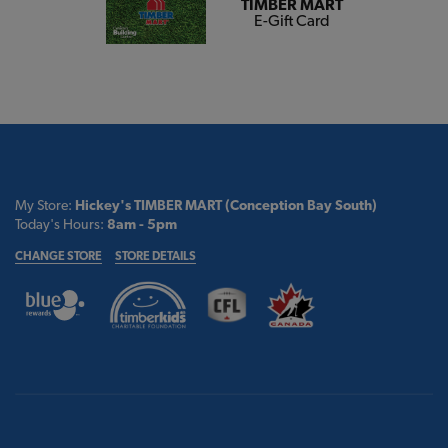
TIMBER MART
E-Gift Card
My Store:
Hickey's TIMBER MART (Conception Bay South)
Today's Hours:
8am - 5pm
CHANGE STORE
STORE DETAILS