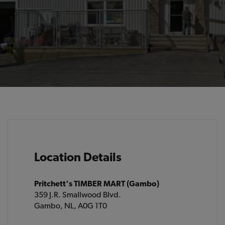
Location Details
Pritchett's TIMBER MART (Gambo)
359 J.R. Smallwood Blvd.
Gambo, NL, A0G 1T0