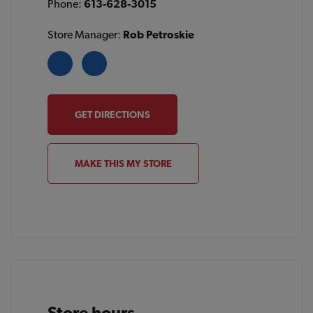
Phone:
613-628-3015
Store Manager:
Rob Petroskie
GET DIRECTIONS
MAKE THIS MY STORE
Store hours