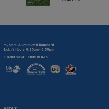
My Store:
Aluminium B Bouchard
Today's Hours:
6:30am - 5:30pm
CHANGE STORE
STORE DETAILS
ABOUT