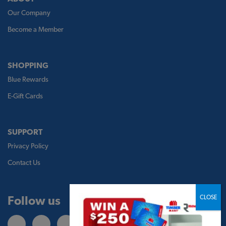
Our Company
Become a Member
SHOPPING
Blue Rewards
E-Gift Cards
SUPPORT
Privacy Policy
Contact Us
Follow us