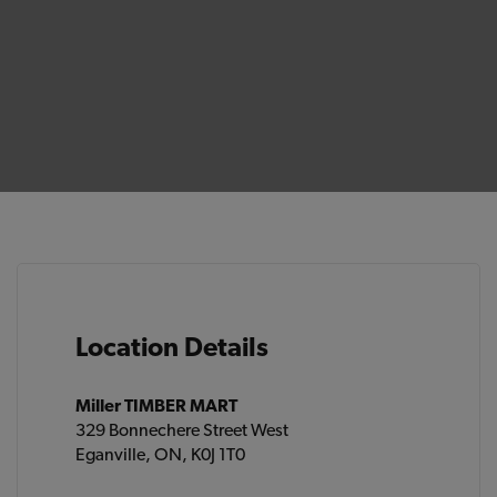
Location Details
Miller TIMBER MART
329 Bonnechere Street West
Eganville, ON, K0J 1T0