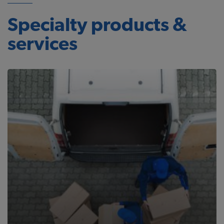
Specialty products &
services