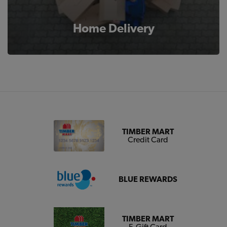
Home Delivery
TIMBER MART
Credit Card
BLUE REWARDS
TIMBER MART
E-Gift Card