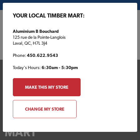
My Store:
Aluminium B Bouchard
YOUR LOCAL TIMBER MART:
FR
Aluminium B Bouchard
125 rue de la Pointe-Langlois
Laval, QC, H7L 3J4
Phone:
450.622.9543
Today's Hours:
6:30am - 5:30pm
MAKE THIS MY STORE
CHANGE MY STORE
Your Local TIMBER
MART