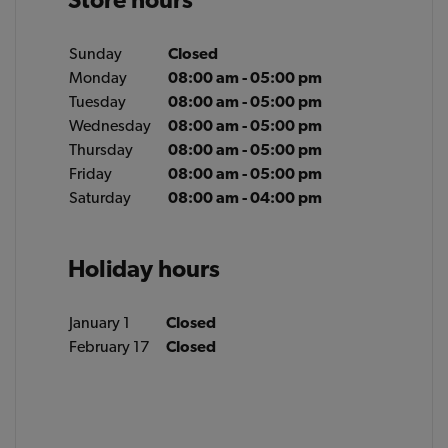
Sunday
Closed
Monday
08:00 am - 05:00 pm
Tuesday
08:00 am - 05:00 pm
Wednesday
08:00 am - 05:00 pm
Thursday
08:00 am - 05:00 pm
Friday
08:00 am - 05:00 pm
Saturday
08:00 am - 04:00 pm
Holiday hours
January 1
Closed
February 17
Closed