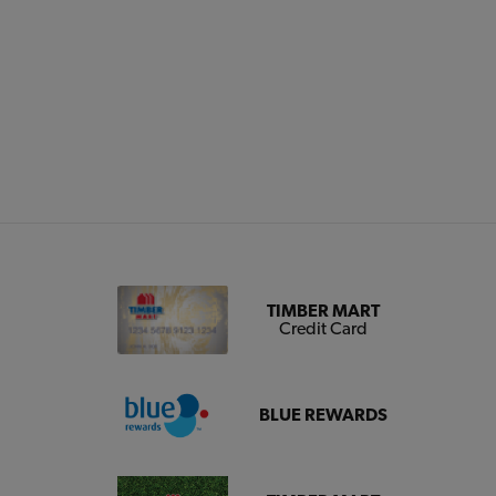
TIMBER MART
Credit Card
BLUE REWARDS