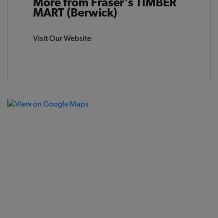
More from Fraser's TIMBER
MART (Berwick)
Visit Our Website