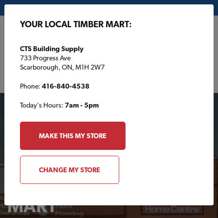
My Store:
CTS Building Supply
YOUR LOCAL TIMBER MART:
FR
CTS Building Supply
733 Progress Ave
Scarborough, ON, M1H 2W7
Phone:
416-840-4538
Today's Hours:
7am - 5pm
MAKE THIS MY STORE
CHANGE MY STORE
Your Local TIMBER
MART