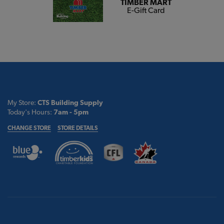
TIMBER MART
E-Gift Card
My Store:
CTS Building Supply
Today's Hours:
7am - 5pm
CHANGE STORE
STORE DETAILS