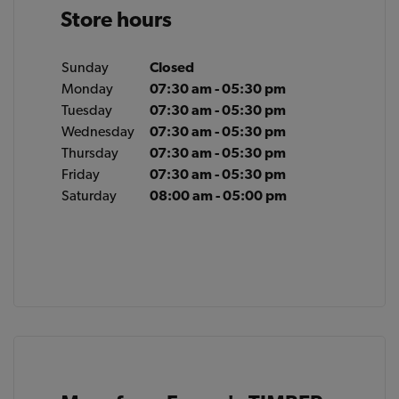
Store hours
Sunday
Closed
Monday
07:30 am - 05:30 pm
Tuesday
07:30 am - 05:30 pm
Wednesday
07:30 am - 05:30 pm
Thursday
07:30 am - 05:30 pm
Friday
07:30 am - 05:30 pm
Saturday
08:00 am - 05:00 pm