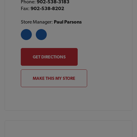
Phone:
902-538-3183
Fax:
902-538-8202
Store Manager:
Paul Parsons
GET DIRECTIONS
MAKE THIS MY STORE