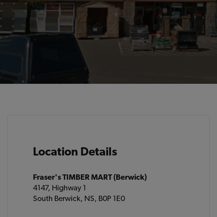
Location Details
Fraser's TIMBER MART (Berwick)
4147, Highway 1
South Berwick, NS, B0P 1E0