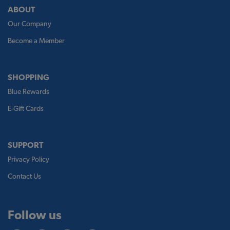
ABOUT
Our Company
Become a Member
SHOPPING
Blue Rewards
E-Gift Cards
SUPPORT
Privacy Policy
Contact Us
Follow us